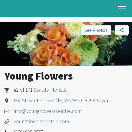
See Photos
Young Flowers
#2 of 171
Seattle Florists
607 Stewart St, Seattle, WA 98101
• Belltown
info@youngflowersseattle.com
youngflowersseattle.com
(206) 628-3077