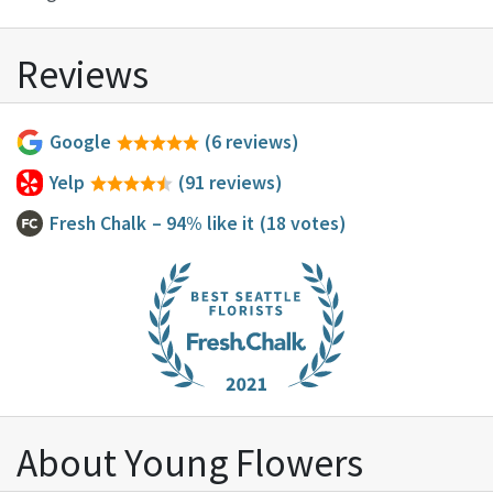
Reviews
Google
(6 reviews)
Yelp
(91 reviews)
Fresh Chalk
– 94% like it
(18 votes)
About Young Flowers