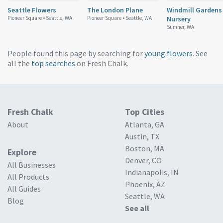
Seattle Flowers
The London Plane
Windmill Gardens
Pioneer Square •
Seattle, WA
Pioneer Square •
Seattle, WA
Nursery
Sumner, WA
People found this page by searching for
young flowers
. See
all the
top searches
on Fresh Chalk.
Fresh Chalk
Top Cities
About
Atlanta, GA
Austin, TX
Boston, MA
Explore
Denver, CO
All Businesses
Indianapolis, IN
All Products
Phoenix, AZ
All Guides
Seattle, WA
Blog
See all