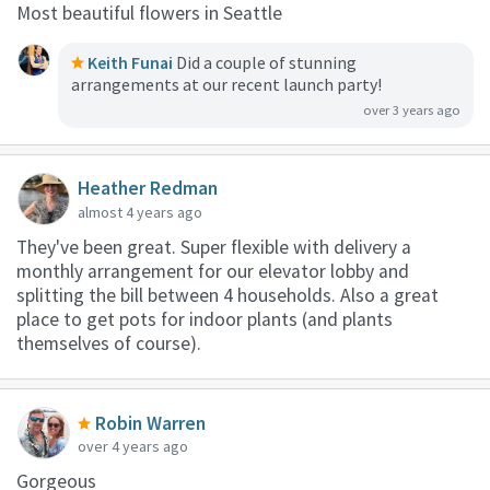
Most beautiful flowers in Seattle
Keith Funai
Did a couple of stunning
arrangements at our recent launch party!
over 3 years ago
Heather Redman
almost 4 years ago
They've been great. Super flexible with delivery a
monthly arrangement for our elevator lobby and
splitting the bill between 4 households. Also a great
place to get pots for indoor plants (and plants
themselves of course).
Robin Warren
over 4 years ago
Gorgeous