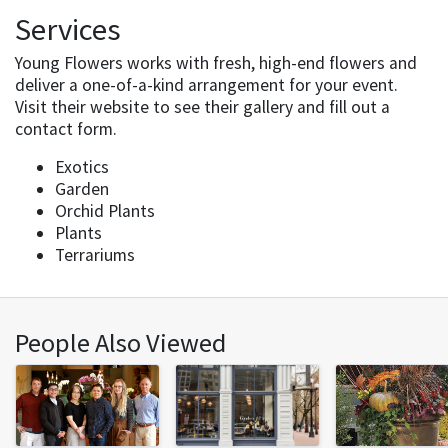
Services
Young Flowers works with fresh, high-end flowers and
deliver a one-of-a-kind arrangement for your event.
Visit their website to see their gallery and fill out a
contact form.
Exotics
Garden
Orchid Plants
Plants
Terrariums
People Also Viewed