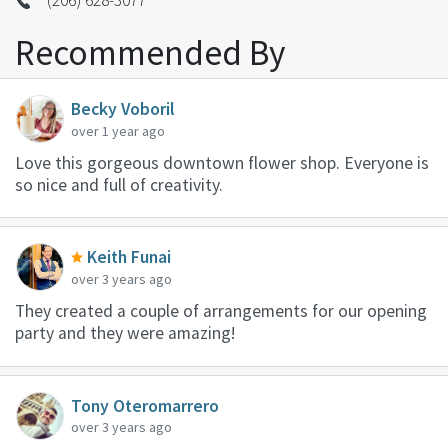
Recommended By
Becky Voboril
over 1 year ago
Love this gorgeous downtown flower shop. Everyone is
so nice and full of creativity.
Keith Funai
over 3 years ago
They created a couple of arrangements for our opening
party and they were amazing!
Tony Oteromarrero
over 3 years ago