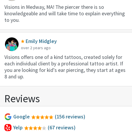
Visions in Medway, MA! The piercer there is so
knowledgeable and will take time to explain everything
to you.
Emily Midgley
over 2 years ago
Visions offers one of a kind tattoos, created solely for
each individual client by a professional tattoo artist. If
you are looking for kid's ear piercing, they start at ages
8 and up.
Reviews
Google
(156 reviews)
Yelp
(67 reviews)