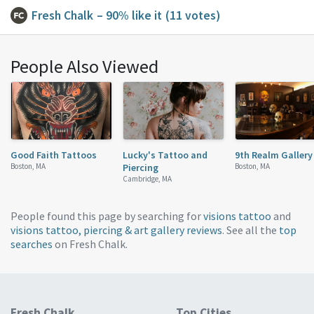
Fresh Chalk
– 90% like it
(11 votes)
People Also Viewed
Good Faith Tattoos
Lucky's Tattoo and
9th Realm Gallery
Boston, MA
Piercing
Boston, MA
Cambridge, MA
People found this page by searching for
visions tattoo
and
visions tattoo, piercing & art gallery reviews
. See all the
top
searches
on Fresh Chalk.
Fresh Chalk
Top Cities