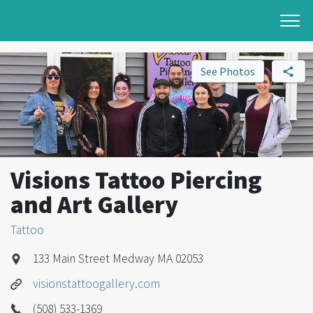
See Photos
Visions Tattoo Piercing
and Art Gallery
Tattoo
133 Main Street Medway MA 02053
visionstattoogallery.com
(508) 533-1369