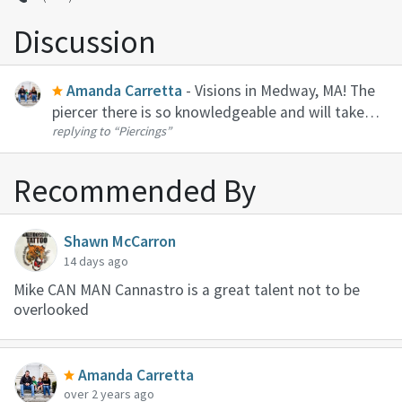
Discussion
Amanda Carretta
- Visions in Medway, MA! The
piercer there is so knowledgeable and will take
replying to
“Piercings”
time to explain everything to you. She will know
how to handle scar tissue.
Recommended By
Shawn McCarron
14 days ago
Mike CAN MAN Cannastro is a great talent not to be
overlooked
Amanda Carretta
over 2 years ago