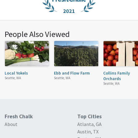
People Also Viewed
Local Yokels
Ebb and Flow Farm
Collins Family
Seattle, WA
Seattle, WA
Orchards
Seattle, WA
Fresh Chalk
Top Cities
About
Atlanta, GA
Austin, TX