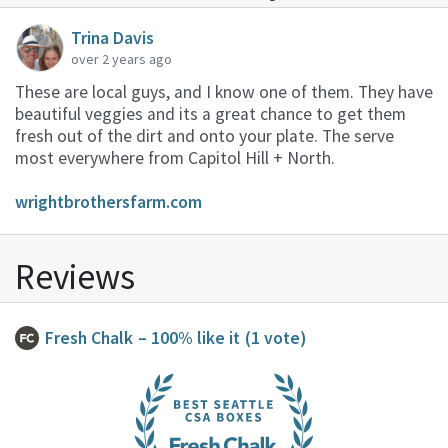
Trina Davis
over 2 years ago
These are local guys, and I know one of them. They have
beautiful veggies and its a great chance to get them
fresh out of the dirt and onto your plate. The serve
most everywhere from Capitol Hill + North.
wrightbrothersfarm.com
Reviews
Fresh Chalk
– 100% like it
(1 vote)