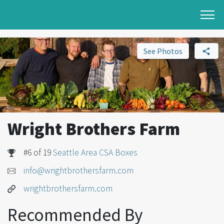
See Photos
Wright Brothers Farm
#6 of 19
Seattle Area CSA Boxes
info@wrightbrothersfarm.com
wrightbrothersfarm.com
Recommended By