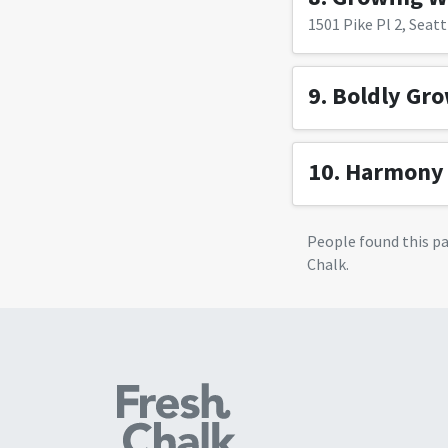
1501 Pike Pl 2, Seatt
9.
Boldly Gr
10.
Harmony 
People found this p
Chalk.