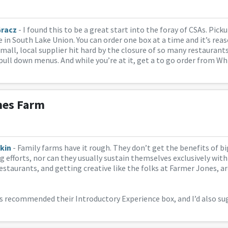
Gracz
- I found this to be a great start into the foray of CSAs. Pic
 in South Lake Union. You can order one box at a time and it’s reas
small, local supplier hit hard by the closure of so many restaurants
pull down menus. And while you’re at it, get a to go order from W
nes Farm
kin
- Family farms have it rough. They don’t get the benefits of b
g efforts, nor can they usually sustain themselves exclusively wit
estaurants, and getting creative like the folks at Farmer Jones, ar
s recommended their Introductory Experience box, and I’d also s