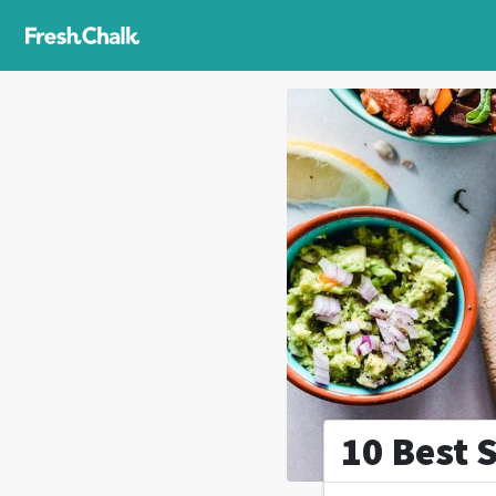
10 Best 