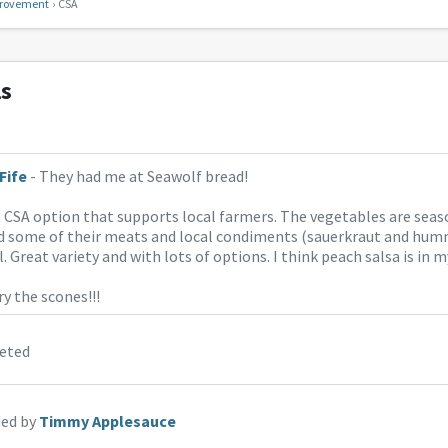
rovement
CSA
ls
Fife
- They had me at Seawolf bread!
t CSA option that supports local farmers. The vegetables are seas
ed some of their meats and local condiments (sauerkraut and hum
. Great variety and with lots of options. I think peach salsa is in m
ry the scones!!!
eted
ed by
Timmy Applesauce