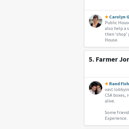
Carolyn 
Public House
also help a 
then ‘shop’ 
House.
5.
Farmer Jo
Rand Fish
vast lobbyin
CSA boxes, r
alive.
Some friend
Experience.