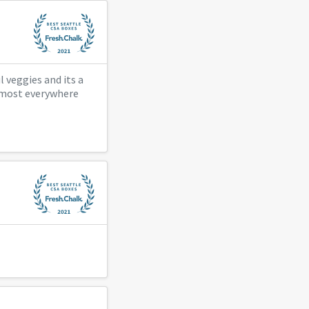
 veggies and its a
e most everywhere