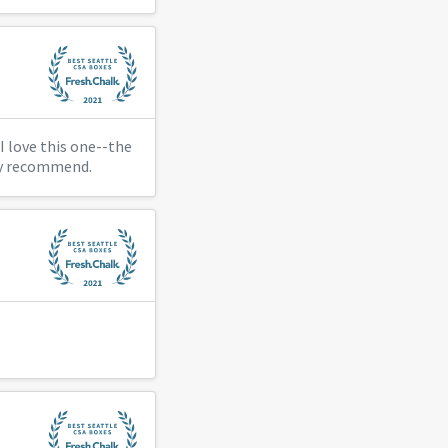
I love this one--the
hly recommend.