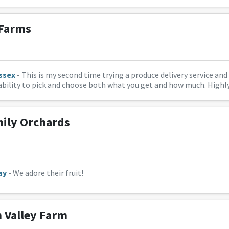
 Farms
ssex
- This is my second time trying a produce delivery service and 
e ability to pick and choose both what you get and how much. Hig
mily Orchards
ay
- We adore their fruit!
Valley Farm