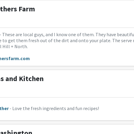
others Farm
- These are local guys, and I know one of them. They have beautiful
 to get them fresh out of the dirt and onto your plate. The serv
 Hill + North.
hersfarm.com
s and Kitchen
ther
- Love the fresh ingredients and fun recipes!
ashington