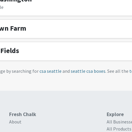
le
own Farm
Fields
age by searching for
csa seattle
and
seattle csa boxes
. See all the
t
Fresh Chalk
Explore
About
All Business
All Products