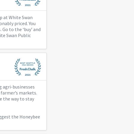
kup at White Swan
onably priced. You
. Go to the ‘buy’ and
hite Swan Public
ig agri-businesses
h farmer’s markets.
e the way to stay
uggest the Honeybee