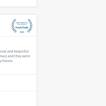
onal and beautiful.
mus) and they were
y future.