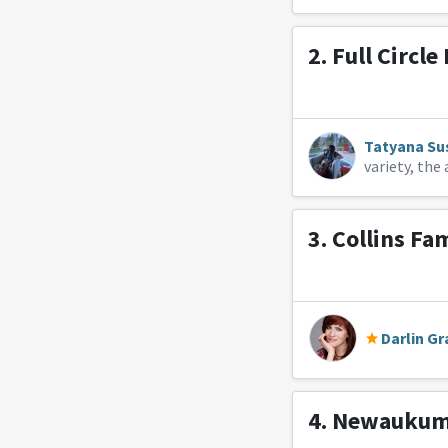
2.
Full Circle
Tatyana Su
variety, th
3.
Collins Fa
Darlin Gr
4.
Newaukum 