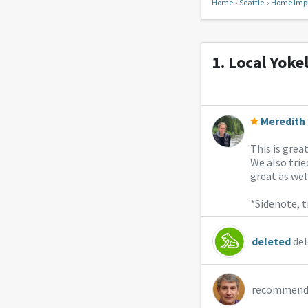
Home
Seattle
Home Imp
1.
Local Yoke
Meredith 
This is grea
We also tri
great as well
*Sidenote, t
deleted
del
recommend