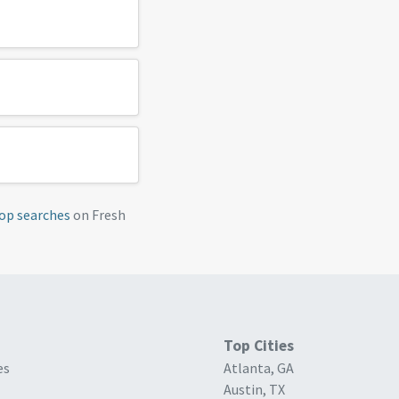
op searches
on Fresh
Top Cities
es
Atlanta, GA
Austin, TX