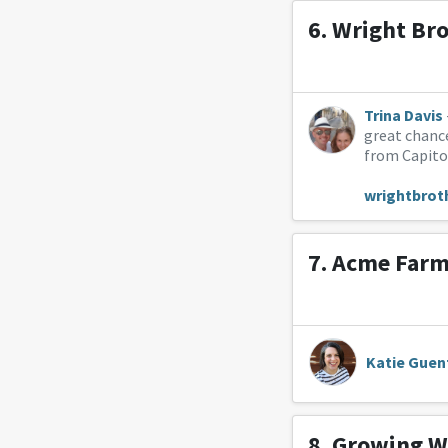
6.
Wright Br
Trina Davis
great chance
from Capitol
wrightbrot
7.
Acme Farm
Katie Guen
8.
Growing W