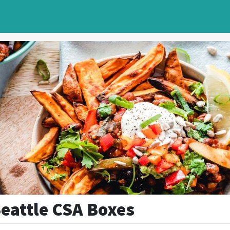
Seattle CSA Boxes