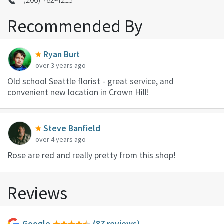
Recommended By
Ryan Burt
over 3 years ago
Old school Seattle florist - great service, and
convenient new location in Crown Hill!
Steve Banfield
over 4 years ago
Rose are red and really pretty from this shop!
Reviews
Google
(87 reviews)