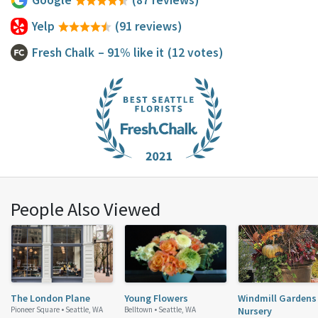
Yelp
(91 reviews)
Fresh Chalk
– 91% like it
(12 votes)
People Also Viewed
The London Plane
Young Flowers
Windmill Gardens
Pioneer Square •
Seattle, WA
Belltown •
Seattle, WA
Nursery