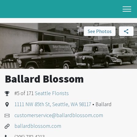
See Photos
Ballard Blossom
#5 of 171
Seattle Florists
1111 NW 85th St, Seattle, WA 98117
• Ballard
customerservice@ballardblossom.com
ballardblossom.com
(206) 782-4213