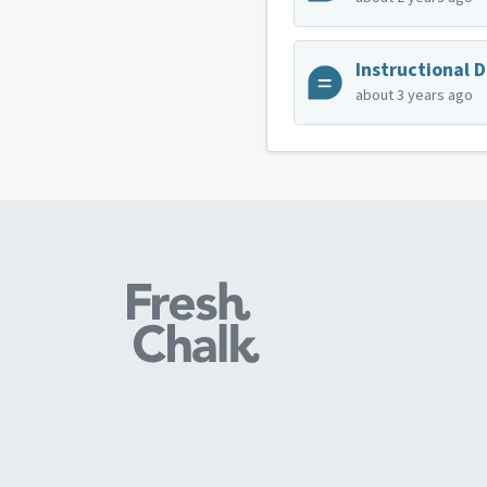
Instructional 
about 3 years ago