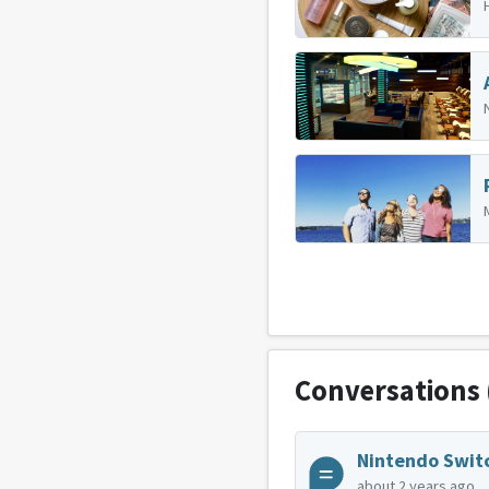
Conversations
Nintendo Swit
about 2 years ago