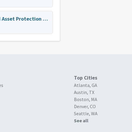
Estate Planning and Asset Protection for My Parents
Top Cities
es
Atlanta, GA
Austin, TX
Boston, MA
Denver, CO
Seattle, WA
See all