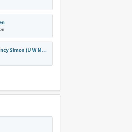
en
ion
Dr. Nancy Simon (U W Medicine Family Medicine)