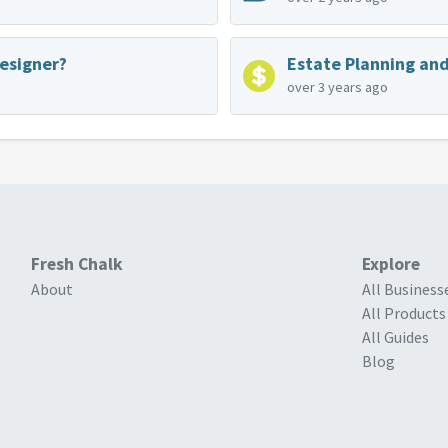
Designer?
over 3 years ago
Fresh Chalk
Explore
About
All Business
All Products
All Guides
Blog