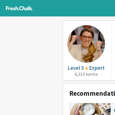
Level 5
Expert
6,310 karma
Recommendat