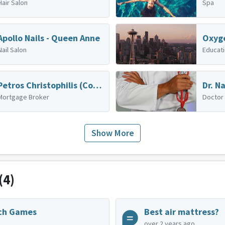
Hair Salon
Spa
Apollo Nails - Queen Anne
Oxyg
Nail Salon
Educat
Petros Christophilis (Cornerstone Home Lending, Inc.)
Mortgage Broker
Doctor
Show More
(4)
ch Games
Best air mattress?
over 2 years ago