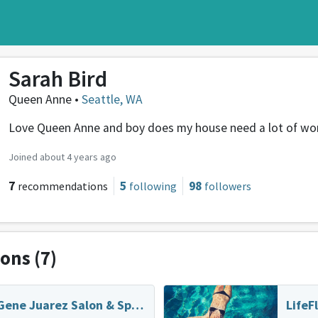
Sarah Bird
Queen Anne •
Seattle, WA
Love Queen Anne and boy does my house need a lot of wor
Joined about 4 years ago
7
5
98
recommendations
following
followers
ions
(7)
Gene Juarez Salon & Spa - Downtown
LifeF