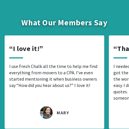
What Our Members Say
I love it!
Tha
I use Fresh Chalk all the time to help me find
I needed
everything from movers to a CPA. I’ve even
got the
started mentioning it when business owners
the wor
say “How did you hear about us?” I love it!
easy. I 
quotes. 
someon
MARY