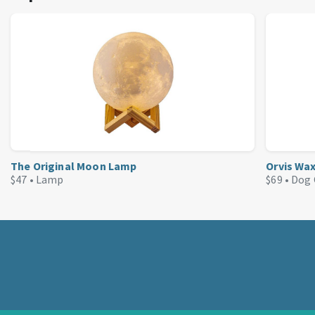
The Original Moon Lamp
Orvis Wa
$47 •
Lamp
$69 •
Dog 