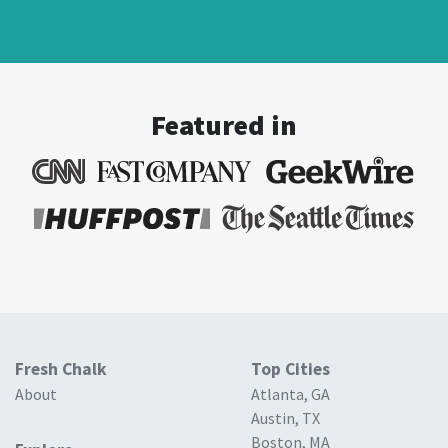
Featured in
Fresh Chalk
Top Cities
About
Atlanta, GA
Austin, TX
Boston, MA