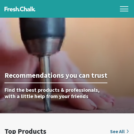
Recommendations you can trust
Find the best products & professionals,
with a little help from your friends
Top Products