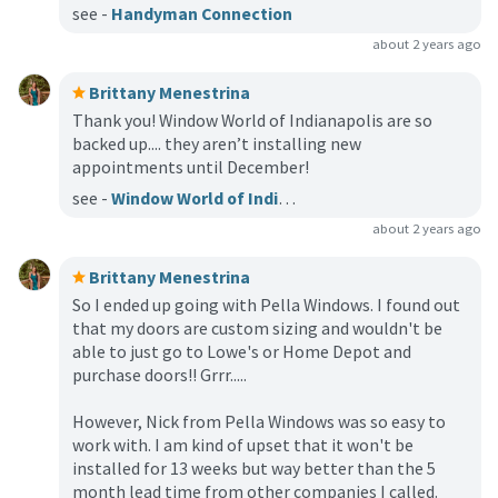
see -
Handyman Connection
about 2 years ago
Brittany Menestrina
Thank you! Window World of Indianapolis are so
backed up.... they aren’t installing new
appointments until December!
see -
Window World of Indianapolis
about 2 years ago
Brittany Menestrina
So I ended up going with Pella Windows. I found out
that my doors are custom sizing and wouldn't be
able to just go to Lowe's or Home Depot and
purchase doors!! Grrr.....
However, Nick from Pella Windows was so easy to
work with. I am kind of upset that it won't be
installed for 13 weeks but way better than the 5
month lead time from other companies I called.