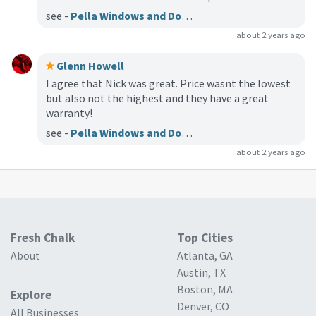
see -
Pella Windows and Doors of Indianapolis
about 2 years ago
Glenn Howell
I agree that Nick was great. Price wasnt the lowest
but also not the highest and they have a great
warranty!
see -
Pella Windows and Doors of Indianapolis
about 2 years ago
Fresh Chalk
Top Cities
About
Atlanta, GA
Austin, TX
Boston, MA
Explore
Denver, CO
All Businesses