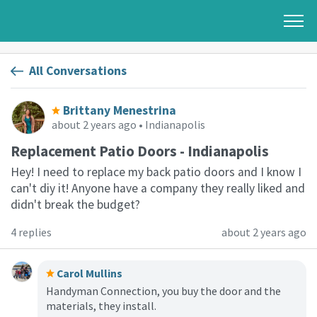
All Conversations
Brittany Menestrina
about 2 years ago
• Indianapolis
Replacement Patio Doors - Indianapolis
Hey! I need to replace my back patio doors and I know I
can't diy it! Anyone have a company they really liked and
didn't break the budget?
4 replies
about 2 years ago
Carol Mullins
Handyman Connection, you buy the door and the
materials, they install.