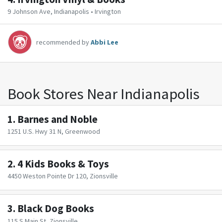
9 Johnson Ave, Indianapolis • Irvington
recommended by
Abbi Lee
Book Stores Near Indianapolis
1.
Barnes and Noble
1251 U.S. Hwy 31 N, Greenwood
2.
4 Kids Books & Toys
4450 Weston Pointe Dr 120, Zionsville
3.
Black Dog Books
115 S Main St, Zionsville