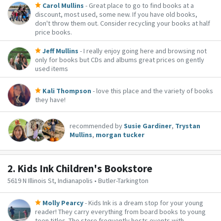
Carol Mullins
- Great place to go to find books at a
discount, most used, some new. If you have old books,
don't throw them out. Consider recycling your books at half
price books.
Jeff Mullins
- I really enjoy going here and browsing not
only for books but CDs and albums great prices on gently
used items
Kali Thompson
- love this place and the variety of books
they have!
recommended by
Susie Gardiner
,
Trystan
Mullins
,
morgan tucker
2.
Kids Ink Children's Bookstore
5619 N Illinois St, Indianapolis • Butler-Tarkington
Molly Pearcy
- Kids Ink is a dream stop for your young
reader! They carry everything from board books to young
teen titles. The store frequently hosts events with