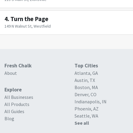
4.
Turn the Page
149 N Walnut St, Westfield
Fresh Chalk
Top Cities
About
Atlanta, GA
Austin, TX
Boston, MA
Explore
Denver, CO
All Businesses
Indianapolis, IN
All Products
Phoenix, AZ
All Guides
Seattle, WA
Blog
See all