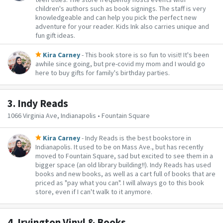
children's authors such as book signings. The staff is very
knowledgeable and can help you pick the perfect new
adventure for your reader. Kids Ink also carries unique and
fun gift ideas.
Kira Carney
- This book store is so fun to visit! It's been
awhile since going, but pre-covid my mom and I would go
here to buy gifts for family's birthday parties.
3.
Indy Reads
1066 Virginia Ave, Indianapolis • Fountain Square
Kira Carney
- Indy Reads is the best bookstore in
Indianapolis. It used to be on Mass Ave., but has recently
moved to Fountain Square, sad but excited to see them in a
bigger space (an old library building!!). Indy Reads has used
books and new books, as well as a cart full of books that are
priced as "pay what you can". I will always go to this book
store, even if I can't walk to it anymore.
4.
Irvington Vinyl & Books