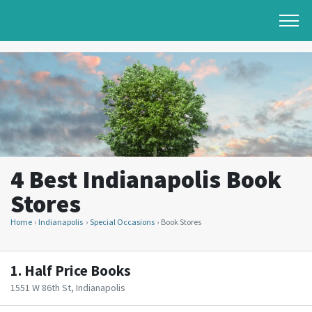
4 Best Indianapolis Book
Stores
Home
Indianapolis
Special Occasions
Book Stores
1.
Half Price Books
1551 W 86th St, Indianapolis