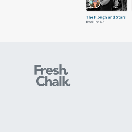
The Plough and Stars
Brookline, MA