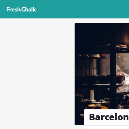
Barcelon