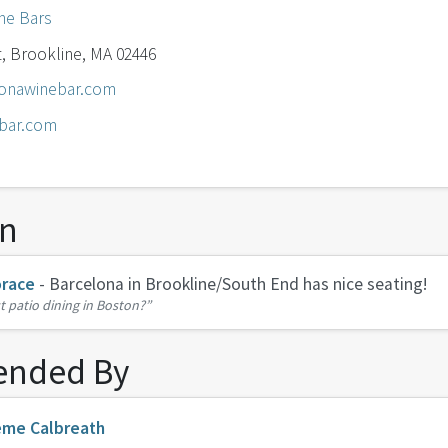
ne Bars
, Brookline, MA 02446
onawinebar.com
bar.com
on
race
- Barcelona in Brookline/South End has nice seating!
t patio dining in Boston?”
nded By
eme Calbreath