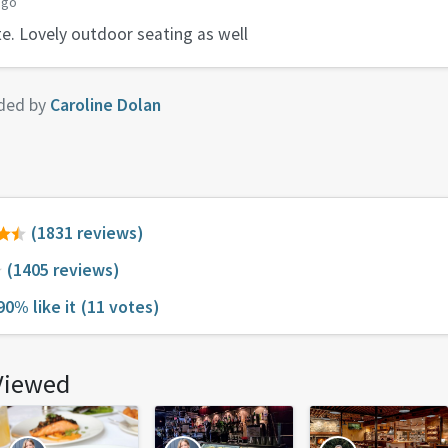
ago
te. Lovely outdoor seating as well
ded by
Caroline Dolan
(1831 reviews)
(1405 reviews)
90% like it
(11 votes)
Viewed