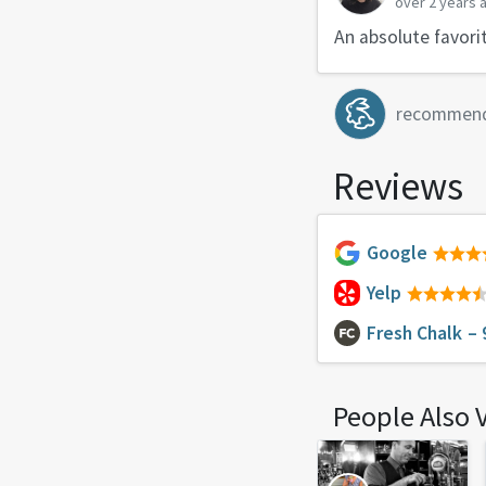
over 2 years 
An absolute favori
recommen
Reviews
Google
Yelp
Fresh Chalk
– 
People Also 