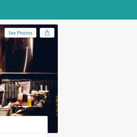
See Photos