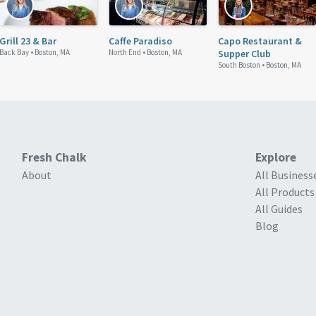
Grill 23 & Bar
Caffe Paradiso
Capo Restaurant &
Back Bay •
Boston, MA
North End •
Boston, MA
Supper Club
South Boston •
Boston, MA
Fresh Chalk
Explore
About
All Business
All Products
All Guides
Blog