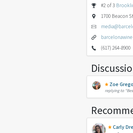
#2 of 3
Brookli
1700 Beacon St
media@barcel
barcelonawine
(617) 264-8900
Discussi
Zoe Grego
replying to
“Bes
Recomme
Carly Dr