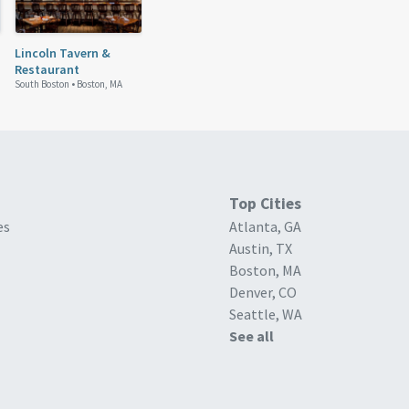
Lincoln Tavern &
Restaurant
South Boston •
Boston, MA
Top Cities
es
Atlanta, GA
Austin, TX
Boston, MA
Denver, CO
Seattle, WA
See all