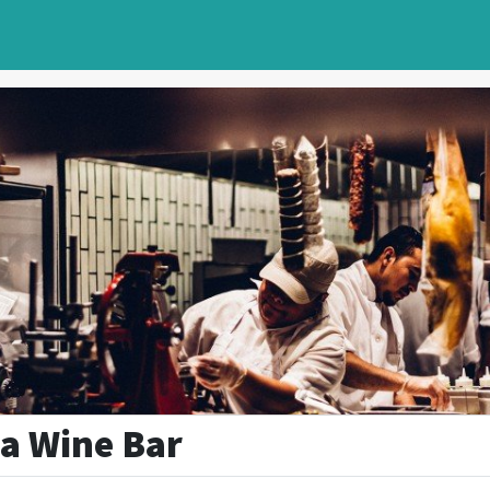
a Wine Bar