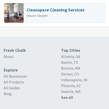
Cleanspace Cleaning Services
House Cleaner
Fresh Chalk
Top Cities
About
Atlanta, GA
Austin, TX
Boston, MA
Explore
Denver, CO
All Businesses
Indianapolis, IN
All Products
Phoenix, AZ
All Guides
Seattle, WA
Blog
See all