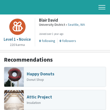
Blair David
University District •
Seattle, WA
Joined over 1 year ago
Level 1 • Novice
0
following
0
followers
220 karma
Recommendations
Happy Donuts
Donut Shop
Attic Project
Insulation