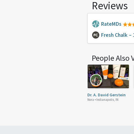
Reviews
RateMDs
Fresh Chalk
– 
People Also 
Dr. A. David Gerstein
Nora •
Indianapolis, IN