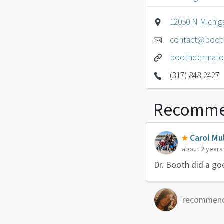
12050 N Michiga
contact@boot
boothdermato
(317) 848-2427
Recomme
Carol Mul
about 2 years
Dr. Booth did a g
recommen