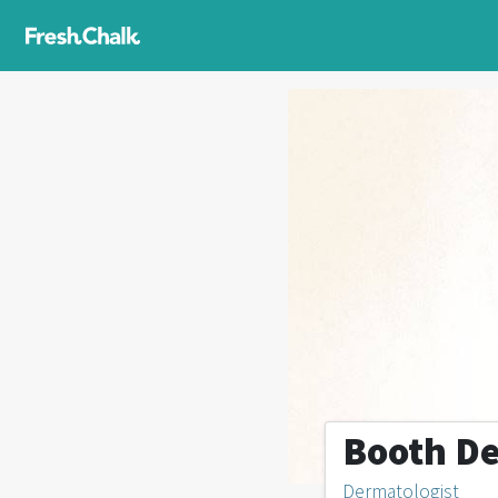
Booth De
Dermatologist