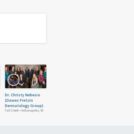
Dr. Christy Nebesio
(Dawes Fretzin
Dermatology Group)
Fall Creek •
Indianapolis, IN