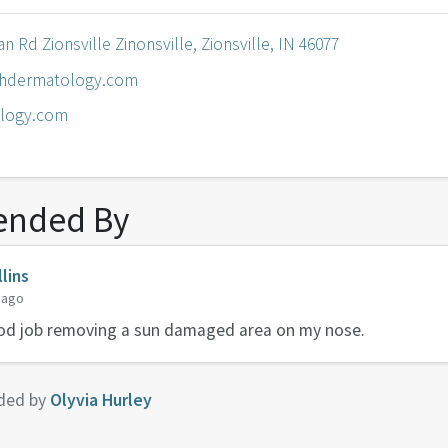
n Rd Zionsville Zinonsville, Zionsville, IN 46077
hdermatology.com
logy.com
nded By
lins
 ago
ood job removing a sun damaged area on my nose.
ded by
Olyvia Hurley