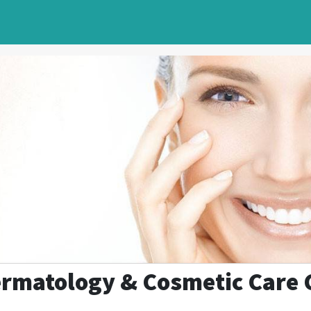
rmatology & Cosmetic Care 