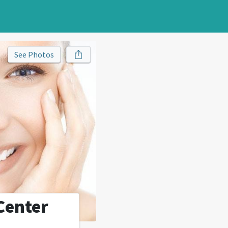
See Photos
Center