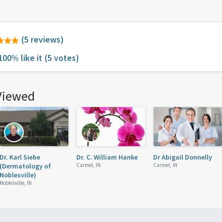
(5 reviews)
100% like it
(5 votes)
Viewed
Dr. Karl Siebe
Dr. C. William Hanke
Dr Abigail Donnelly
(Dermatology of
Carmel, IN
Carmel, IN
Noblesville)
Noblesville, IN