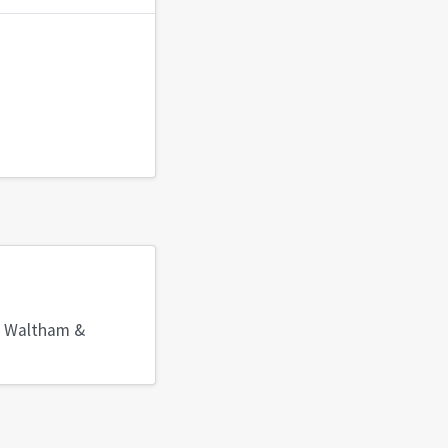
, Waltham &