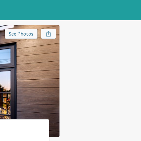
See Photos