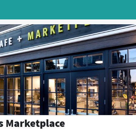
s Marketplace