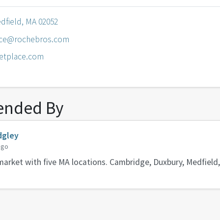
edfield, MA 02052
ice@rochebros.com
etplace.com
nded By
dgley
ago
arket with five MA locations. Cambridge, Duxbury, Medfield