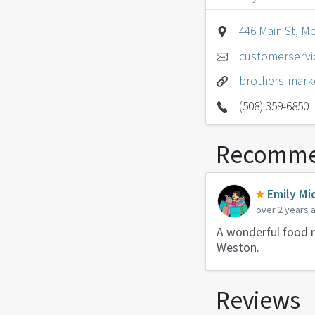
446 Main St, M
customerserv
brothers-mark
(508) 359-6850
Recomme
Emily Mi
over 2 years 
A wonderful food m
Weston.
Reviews