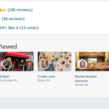
(165 reviews)
(46 reviews)
84% like it
(13 votes)
Viewed
H Mart
Trader Joes
Market Basket
Cambridge, MA
Boston, MA
Hanover
Norwell, MA