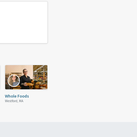
Whole Foods
Westford, MA