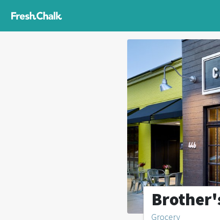
Brother'
Grocery