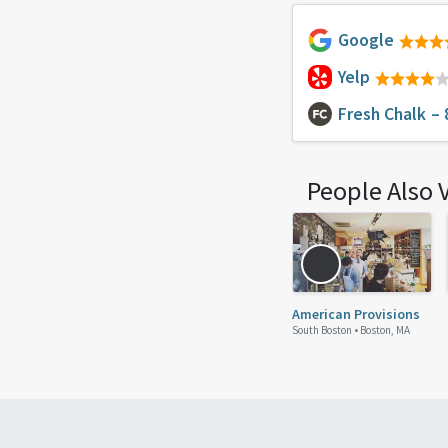
Google
Yelp
Fresh Chalk
– 
People Also 
American Provisions
South Boston •
Boston, MA