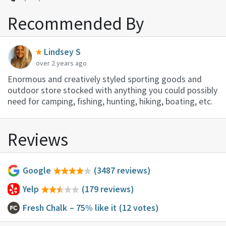
Recommended By
Lindsey S
over 2 years ago
Enormous and creatively styled sporting goods and
outdoor store stocked with anything you could possibly
need for camping, fishing, hunting, hiking, boating, etc.
Reviews
Google
(3487 reviews)
Yelp
(179 reviews)
Fresh Chalk
– 75% like it
(12 votes)