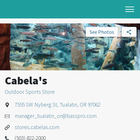
See Photos
Cabela's
Outdoor Sports Store
7555 SW Nyberg St, Tualatin, OR 97062
manager_tualatin_or@basspro.com
stores.cabelas.com
(503) 822-2000