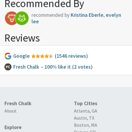
Recommended By
recommended by
Kristina Eberle
,
evelyn
lee
Reviews
Google
(1546 reviews)
Fresh Chalk
– 100% like it
(2 votes)
Fresh Chalk
Top Cities
About
Atlanta, GA
Austin, TX
Boston, MA
Explore