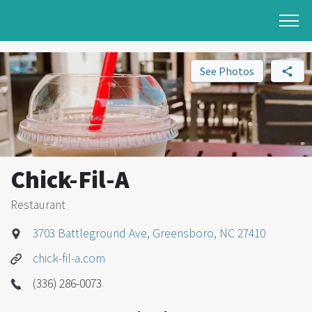
See Photos
Chick-Fil-A
Restaurant
3703 Battleground Ave, Greensboro, NC 27410
chick-fil-a.com
(336) 286-0073