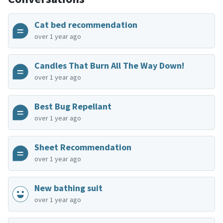
Cat bed recommendation
over 1 year ago
Candles That Burn All The Way Down!
over 1 year ago
Best Bug Repellant
over 1 year ago
Sheet Recommendation
over 1 year ago
New bathing suit
over 1 year ago