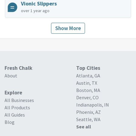
Vionic Slippers
over 1 year ago
Show More
Fresh Chalk
Top Cities
About
Atlanta, GA
Austin, TX
Boston, MA
Explore
Denver, CO
All Businesses
Indianapolis, IN
All Products
Phoenix, AZ
All Guides
Seattle, WA
Blog
See all