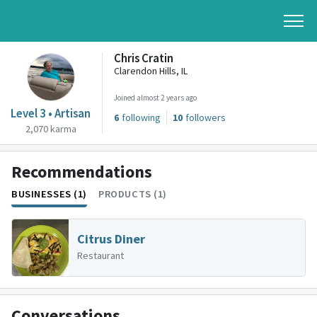
Chris Cratin
Clarendon Hills, IL
Joined almost 2 years ago
Level 3 • Artisan
6
following
10
followers
2,070 karma
Recommendations
BUSINESSES (1)
PRODUCTS (1)
Citrus Diner
Restaurant
Conversations