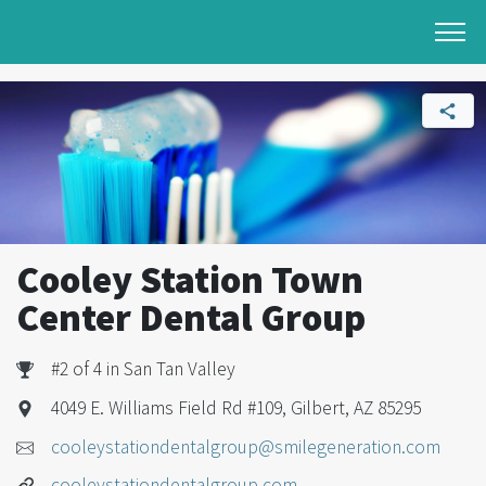
Cooley Station Town
Center Dental Group
#2 of 4 in San Tan Valley
4049 E. Williams Field Rd #109, Gilbert, AZ 85295
cooleystationdentalgroup@smilegeneration.com
cooleystationdentalgroup.com