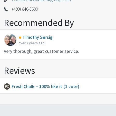
(480) 840-3600
Recommended By
Timothy Sersig
over 2 years ago
Very thorough, great customer service.
Reviews
Fresh Chalk
– 100% like it
(1 vote)