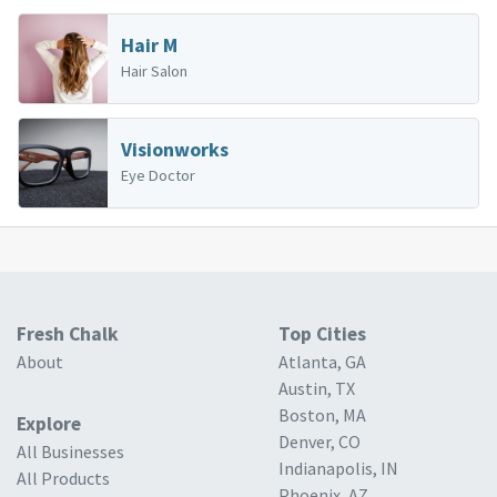
Hair M
Hair Salon
Visionworks
Eye Doctor
Fresh Chalk
Top Cities
About
Atlanta, GA
Austin, TX
Boston, MA
Explore
Denver, CO
All Businesses
Indianapolis, IN
All Products
Phoenix, AZ