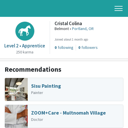
Cristal Colina
Belmont •
Portland, OR
Joined about 1 month ago
Level 2 • Apprentice
0
following
0
followers
250 karma
Recommendations
Sisu Painting
Painter
ZOOM+Care - Multnomah Village
Doctor