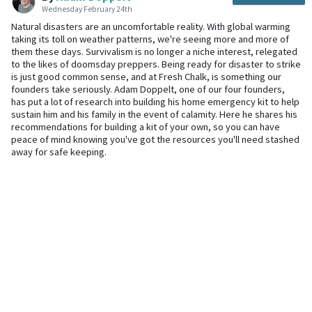
Wednesday February 24th
Natural disasters are an uncomfortable reality. With global warming
taking its toll on weather patterns, we're seeing more and more of
them these days. Survivalism is no longer a niche interest, relegated
to the likes of doomsday preppers. Being ready for disaster to strike
is just good common sense, and at Fresh Chalk, is something our
founders take seriously. Adam Doppelt, one of our four founders,
has put a lot of research into building his home emergency kit to help
sustain him and his family in the event of calamity. Here he shares his
recommendations for building a kit of your own, so you can have
peace of mind knowing you've got the resources you'll need stashed
away for safe keeping.