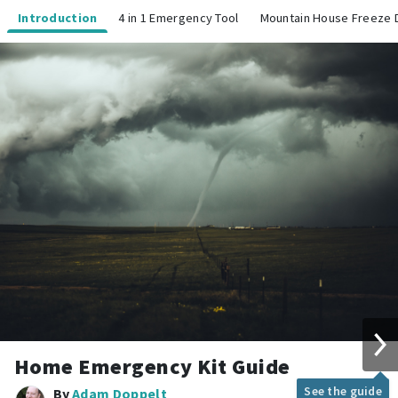
Introduction
4 in 1 Emergency Tool
Mountain House Freeze 
Home Emergency Kit Guide
See the guide
By
Adam Doppelt