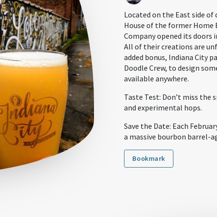
Located on the East side of
House of the former Home 
Company opened its doors in
All of their creations are un
added bonus, Indiana City pa
Doodle Crew, to design some
available anywhere.
Taste Test: Don’t miss the s
and experimental hops.
Save the Date: Each February
a massive bourbon barrel-a
Bookmark