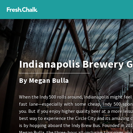
Indianapolis Brewery 
By Megan Bulla
When the Indy 500 rolls around, Indianapolis might feel l
fast lane—especially with some cheap, Indy 500-spon
you. But if you enjoy higher quality beer at a more leisu
best way to experience the Circle City and its amazing c
is by hopping aboard the Indy Brew Bus. Founded in 20
Megan Bulla, the three-hour all-inclusive tour gives you 