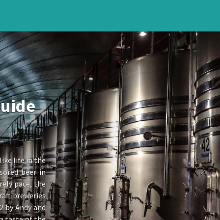
Guide
ike life in the
sored beer in
rely pace, the
raft breweries
12 by Andy and
a taste of the