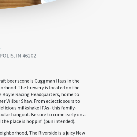
s
POLIS, IN 46202
raft beer scene is Guggman Haus in the
borhood. The brewery is located on the
e Boyle Racing Headquarters, home to
ner Wilbur Shaw. From eclectic sours to
elicious milkshake IPAs- this family-
ular hangout. Be sure to come early on a
d the place is hoppin’ (pun intended).
eighborhood, The Riverside is a juicy New