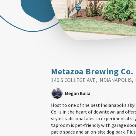
Metazoa Brewing Co.
140 S COLLEGE AVE, INDIANAPOLIS, 
Megan Bulla
Host to one of the best Indianapolis sky
Co. is in the heart of downtown and offe
style traditional ales to experimental sty
taproom is pet-friendly with garage door
patio space and an on-site dog park. Plus