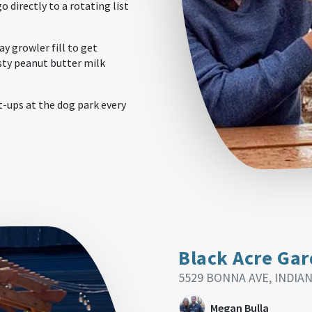
o directly to a rotating list
y growler fill to get
sty peanut butter milk
-ups at the dog park every
Black Acre Ga
5529 BONNA AVE, INDIAN
Megan Bulla