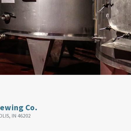
rewing Co.
LIS, IN 46202