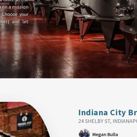
u on a mission
? Choose your
ver) and let
Indiana City B
24 SHELBY ST, INDIANAPO
Megan Bulla