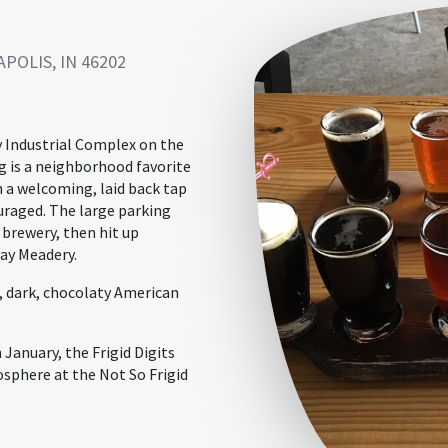
POLIS, IN 46202
y Industrial Complex on the
g is a neighborhood favorite
n a welcoming, laid back tap
uraged. The large parking
 brewery, then hit up
ay Meadery.
g, dark, chocolaty American
 January, the Frigid Digits
osphere at the Not So Frigid