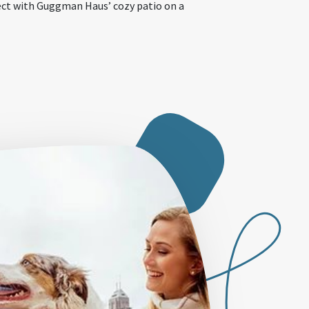
ect with Guggman Haus’ cozy patio on a