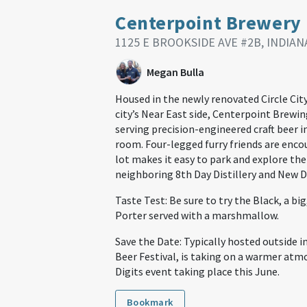
Centerpoint Brewery
1125 E BROOKSIDE AVE #2B, INDIANA
Megan Bulla
Housed in the newly renovated Circle Cit
city’s Near East side, Centerpoint Brewin
serving precision-engineered craft beer i
room. Four-legged furry friends are enco
lot makes it easy to park and explore the
neighboring 8th Day Distillery and New D
Taste Test: Be sure to try the Black, a bi
Porter served with a marshmallow.
Save the Date: Typically hosted outside in
Beer Festival, is taking on a warmer atm
Digits event taking place this June.
Bookmark