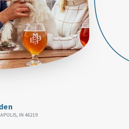
rden
APOLIS, IN 46219