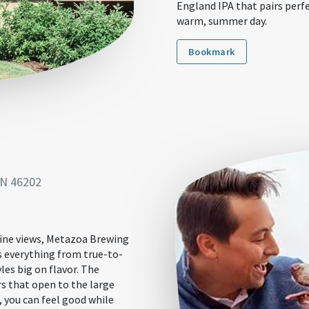
England IPA that pairs perf
warm, summer day.
Bookmark
IN 46202
line views, Metazoa Brewing
rs everything from true-to-
les big on flavor. The
s that open to the large
, you can feel good while