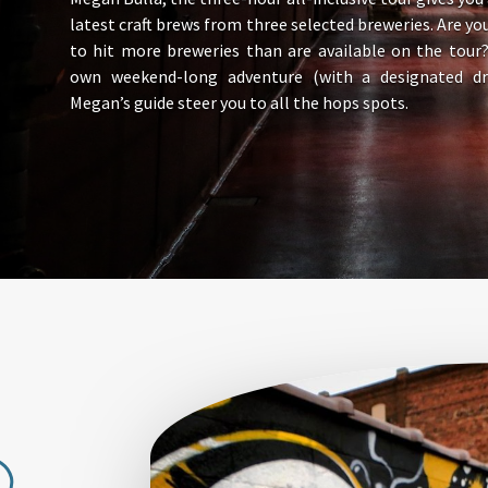
latest craft brews from three selected breweries. Are yo
to hit more breweries than are available on the tour
own weekend-long adventure (with a designated dri
Megan’s guide steer you to all the hops spots.