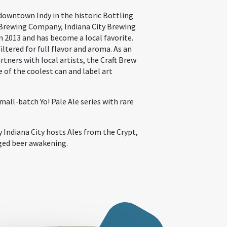
 downtown Indy in the historic Bottling
Brewing Company, Indiana City Brewing
 2013 and has become a local favorite.
filtered for full flavor and aroma. As an
rtners with local artists, the Craft Brew
 of the coolest can and label art
mall-batch Yo! Pale Ale series with rare
 Indiana City hosts Ales from the Crypt,
ged beer awakening.