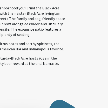
ghborhood you’ll find the Black Acre
ith their sister Black Acre Irvington
et). The family and dog-friendly space
e brews alongside Wilderland Distillery
onsite. The expansive patio features a
d plenty of seating.
itrus notes and earthy spiciness, the
 American IPA and Indianapolis favorite.
aturdayBlack Acre hosts Yoga in the
ty beer reward at the end. Namaste.