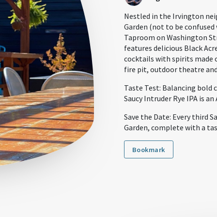
Nestled in the Irvington nei
Garden (not to be confused w
Taproom on Washington Stre
features delicious Black Acr
cocktails with spirits made 
fire pit, outdoor theatre an
Taste Test: Balancing bold c
Saucy Intruder Rye IPA is an
Save the Date: Every third S
Garden, complete with a tas
Bookmark