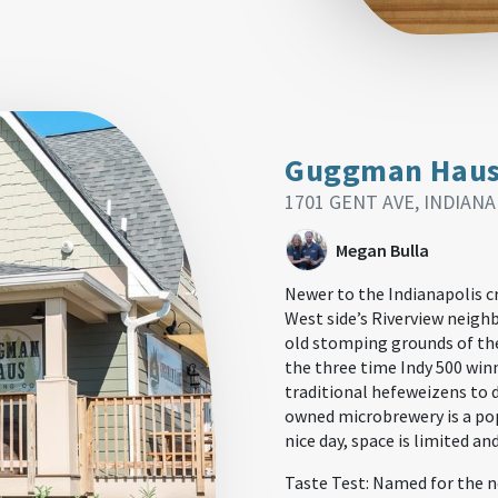
Guggman Hau
1701 GENT AVE, INDIANA
Megan Bulla
Newer to the Indianapolis c
West side’s Riverview neigh
old stomping grounds of th
the three time Indy 500 win
traditional hefeweizens to d
owned microbrewery is a pop
nice day, space is limited an
Taste Test: Named for the n