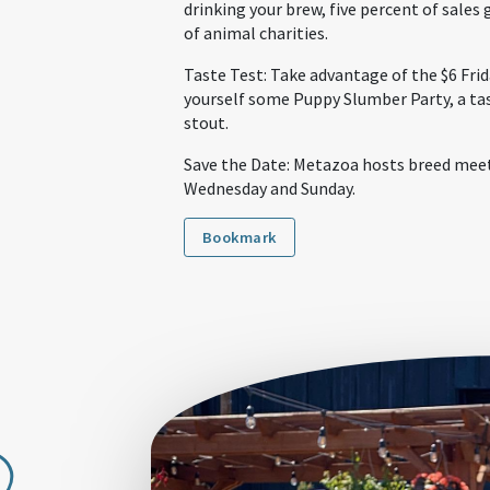
drinking your brew, five percent of sales g
of animal charities.
Taste Test: Take advantage of the $6 Frida
yourself some Puppy Slumber Party, a ta
stout.
Save the Date: Metazoa hosts breed meet
Wednesday and Sunday.
Bookmark