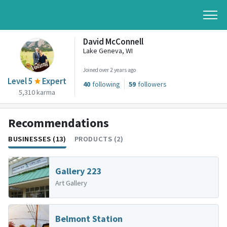
David McConnell
Lake Geneva, WI
Joined over 2 years ago
Level 5
Expert
40
following
59
followers
5,310 karma
Recommendations
BUSINESSES (13)
PRODUCTS (2)
Gallery 223
Art Gallery
Belmont Station