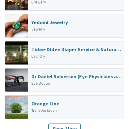
Brewery
Yedomi Jewelry
Jewelry
Tidee-Didee Diaper Service & Natural Baby Boutique
Laundry
Dr Daniel Solverson (Eye Physicians and Surgeons)
Eye Doctor
Orange Line
Transportation
Show More