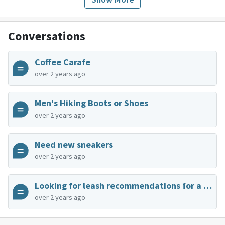
Conversations
Coffee Carafe
over 2 years ago
Men's Hiking Boots or Shoes
over 2 years ago
Need new sneakers
over 2 years ago
Looking for leash recommendations for a small dog
over 2 years ago