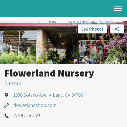
See Photos
Flowerland Nursery
Nursery
1330 Solano Ave, Albany, CA 94706
flowerlandshop.com
(510) 526-3550