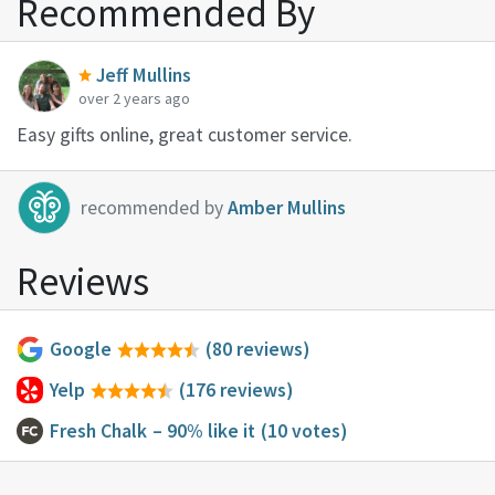
Recommended By
Jeff Mullins
over 2 years ago
Easy gifts online, great customer service.
recommended by
Amber Mullins
Reviews
Google
(80 reviews)
Yelp
(176 reviews)
Fresh Chalk
– 90% like it
(10 votes)