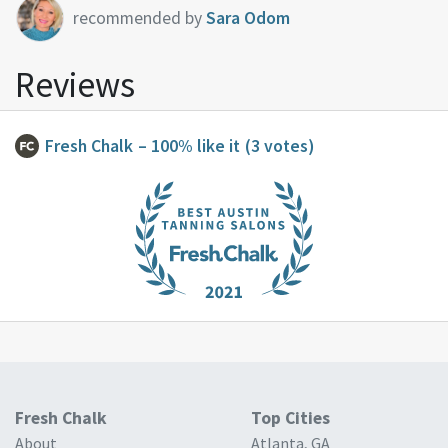
recommended by
Sara Odom
Reviews
Fresh Chalk
– 100% like it
(3 votes)
Fresh Chalk
Top Cities
About
Atlanta, GA