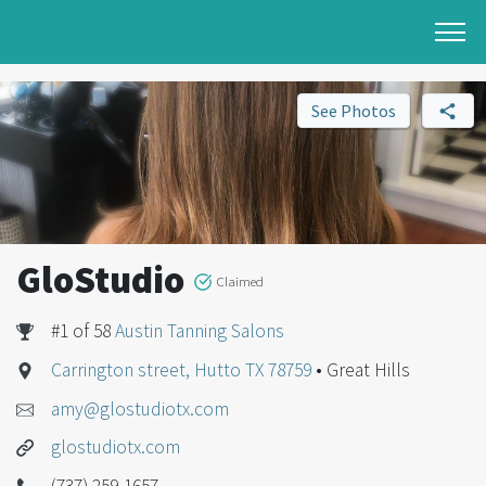
See Photos
GloStudio
Claimed
#1 of 58
Austin Tanning Salons
Carrington street, Hutto TX 78759
• Great Hills
amy@glostudiotx.com
glostudiotx.com
(737) 259-1657