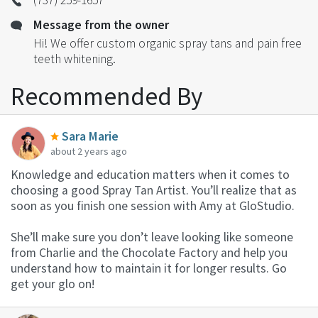
Message from the owner
Hi! We offer custom organic spray tans and pain free
teeth whitening.
Recommended By
Sara Marie
about 2 years ago
Knowledge and education matters when it comes to
choosing a good Spray Tan Artist. You’ll realize that as
soon as you finish one session with Amy at GloStudio.
She’ll make sure you don’t leave looking like someone
from Charlie and the Chocolate Factory and help you
understand how to maintain it for longer results. Go
get your glo on!