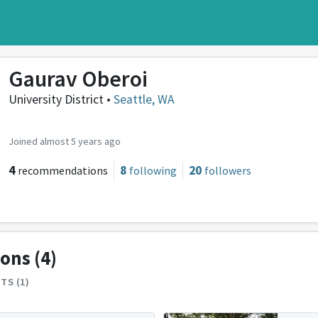
Gaurav Oberoi
University District •
Seattle, WA
Joined almost 5 years ago
4
8
20
recommendations
following
followers
ions
(4)
TS (1)