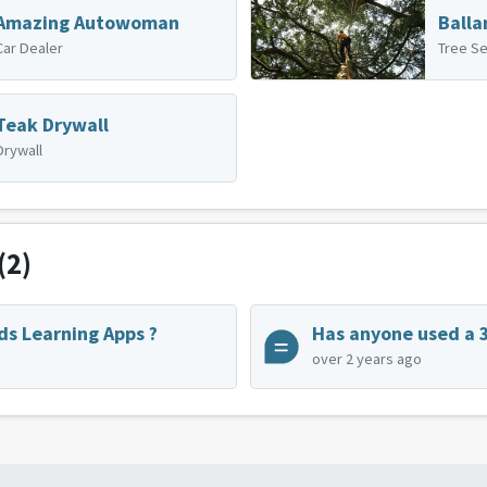
Amazing Autowoman
Balla
Car Dealer
Tree Se
Teak Drywall
Drywall
(2)
ds Learning Apps ?
over 2 years ago