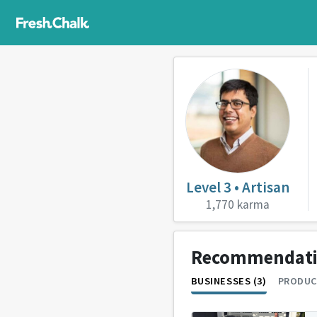
Level 3 • Artisan
1,770 karma
Recommendat
BUSINESSES (3)
PRODUC