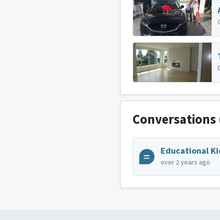
Conversations
Educational Ki
over 2 years ago