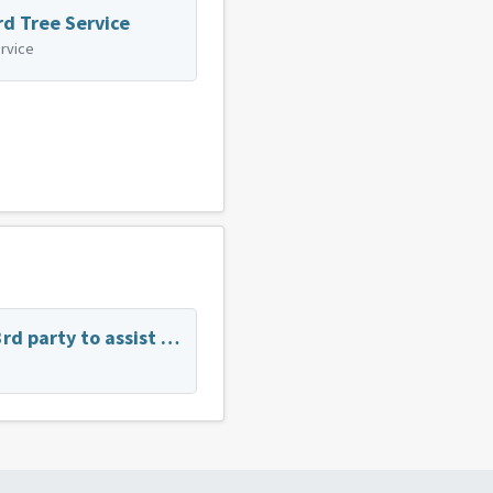
rd Tree Service
rvice
Has anyone used a 3rd party to assist in the purchase of a new vehicle?