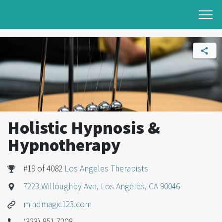
Holistic Hypnosis &
Hypnotherapy
#19 of 4082
Los Angeles Therapists
7223 Willoughby Ave, Los Angeles, CA 90046
mindmagic123.com
(323) 851-7208