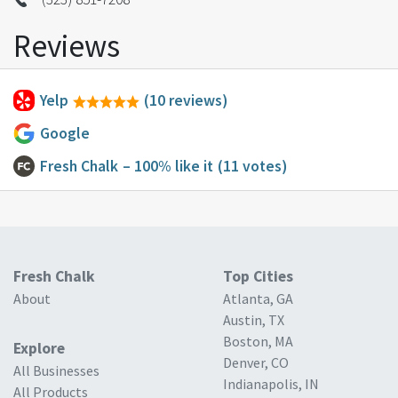
Reviews
Yelp
(10 reviews)
Google
Fresh Chalk
– 100% like it
(11 votes)
Fresh Chalk
Top Cities
About
Atlanta, GA
Austin, TX
Boston, MA
Explore
Denver, CO
All Businesses
Indianapolis, IN
All Products