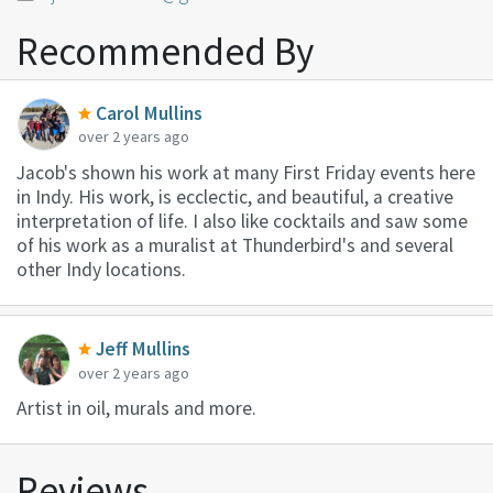
Recommended By
Carol Mullins
over 2 years ago
Jacob's shown his work at many First Friday events here
in Indy. His work, is ecclectic, and beautiful, a creative
interpretation of life. I also like cocktails and saw some
of his work as a muralist at Thunderbird's and several
other Indy locations.
Jeff Mullins
over 2 years ago
Artist in oil, murals and more.
Reviews