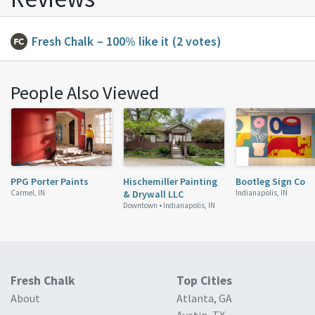
Fresh Chalk
– 100% like it
(2 votes)
People Also Viewed
PPG Porter Paints
Hischemiller Painting
Bootleg Sign Co
Carmel, IN
& Drywall LLC
Indianapolis, IN
Downtown •
Indianapolis, IN
Fresh Chalk
Top Cities
About
Atlanta, GA