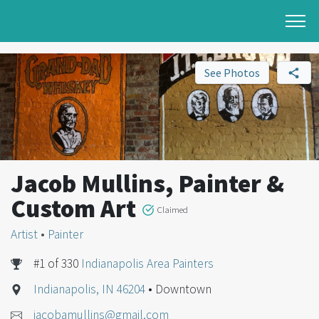
See Photos
Jacob Mullins, Painter &
Custom Art
Claimed
Artist
•
Painter
#1 of 330
Indianapolis Area Painters
Indianapolis, IN 46204
• Downtown
jacobamullins@gmail.com