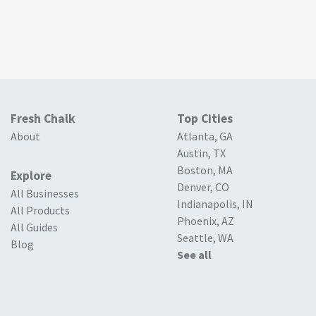
Fresh Chalk
Top Cities
About
Atlanta, GA
Austin, TX
Boston, MA
Explore
Denver, CO
All Businesses
Indianapolis, IN
All Products
Phoenix, AZ
All Guides
Seattle, WA
Blog
See all