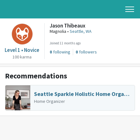
Jason Thibeaux
Magnolia •
Seattle, WA
Joined 11 months ago
Level 1 • Novice
0
following
0
followers
100 karma
Recommendations
Seattle Sparkle Holistic Home Organizing & Coaching
Home Organizer