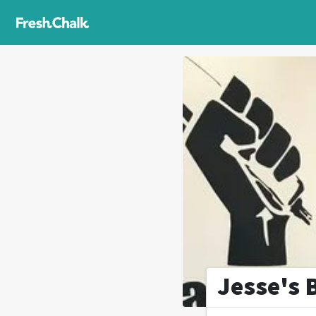
Jesse's 