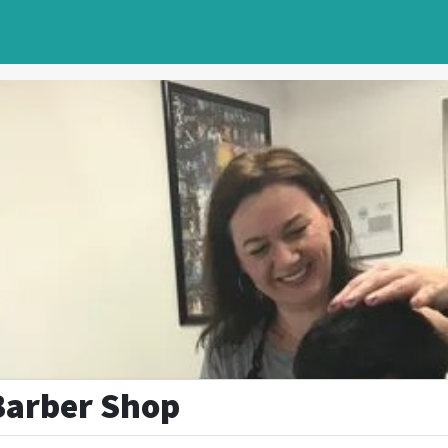
Barber Shop