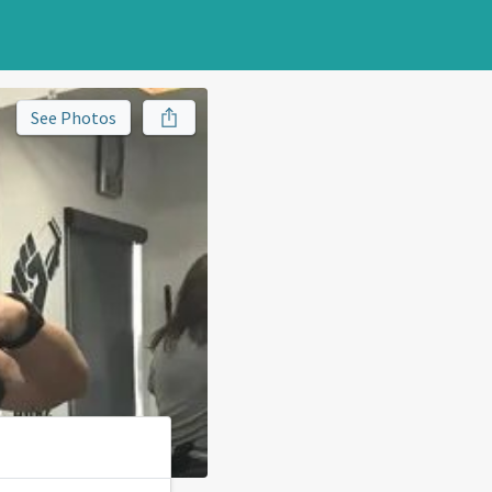
See Photos