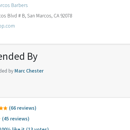
rcos Barbers
os Blvd # B, San Marcos, CA 92078
hop.com
nded By
ded by
Marc Chester
(66 reviews)
(45 reviews)
100% like it
(13 votes)