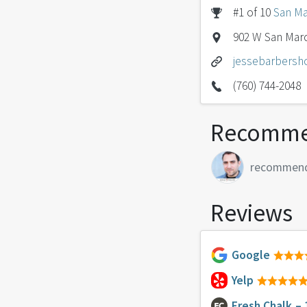
#1 of 10
San Ma
902 W San Marc
jessebarbers
(760) 744-2048
Recomme
recommen
Reviews
Google
Yelp
Fresh Chalk
– 