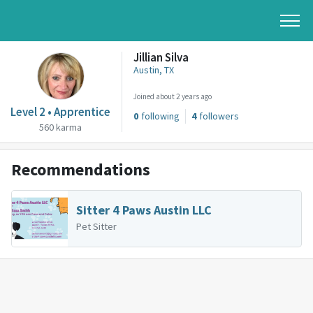
Jillian Silva
Austin, TX
Joined about 2 years ago
Level 2 • Apprentice
0
following
4
followers
560 karma
Recommendations
Sitter 4 Paws Austin LLC
Pet Sitter