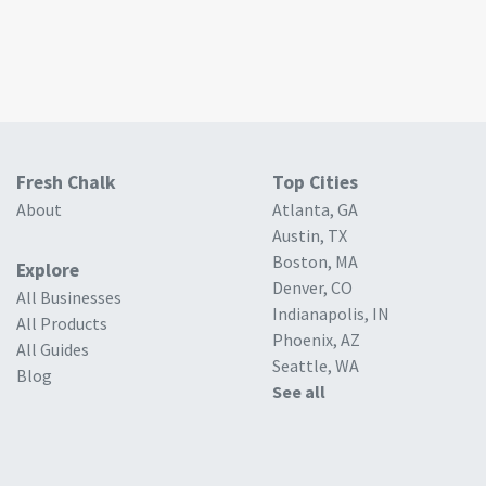
Fresh Chalk
Top Cities
About
Atlanta, GA
Austin, TX
Boston, MA
Explore
Denver, CO
All Businesses
Indianapolis, IN
All Products
Phoenix, AZ
All Guides
Seattle, WA
Blog
See all