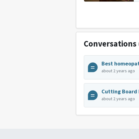
Conversations
about 2 years ago
about 2 years ago