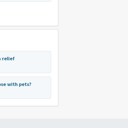
 relief
se with pets?