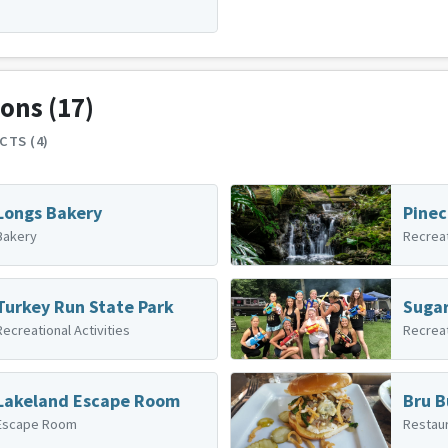
ions
(17)
CTS (4)
Longs Bakery
Pinec
Bakery
Recreat
Turkey Run State Park
Recreational Activities
Recreat
Lakeland Escape Room
Bru B
Escape Room
Restau