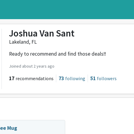
Joshua Van Sant
Lakeland, FL
Ready to recommend and find those deals!!
Joined about 2 years ago
17
73
51
recommendations
following
followers
fee Mug