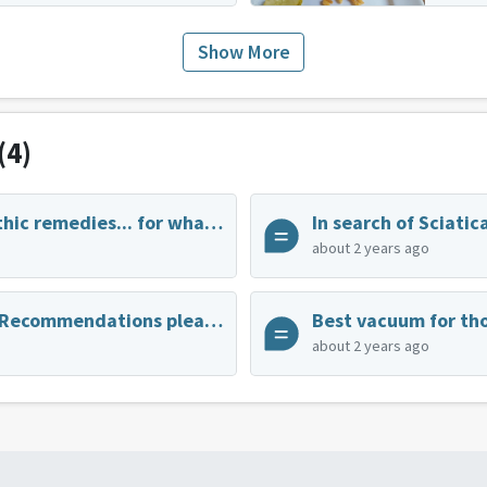
Show More
(4)
Best homeopathic remedies... for whatever?
In search of Sciatica
about 2 years ago
Cutting Board Recommendations please! Durable and preferably wooden.
Best vacuum for tho
about 2 years ago