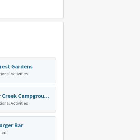
rest Gardens
ional Activities
Sugar Creek Campground & Canoe Rentals
ional Activities
urger Bar
rant