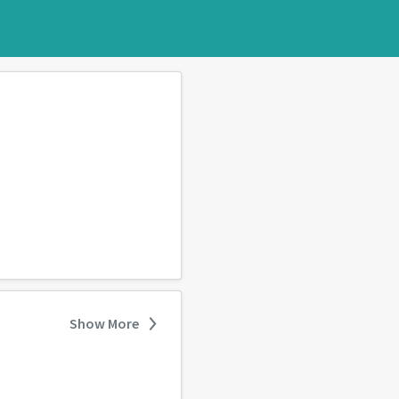
Show More