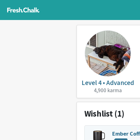
Level 4 • Advanced
4,900 karma
Wishlist
(1)
Ember Cof