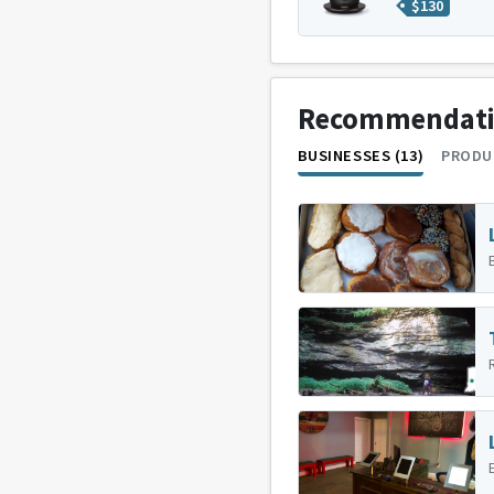
$
130
Recommendat
BUSINESSES (13)
PRODU