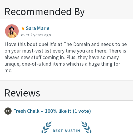
Recommended By
Sara Marie
over 2 years ago
I love this boutique! It's at The Domain and needs to be
on your must-vist list every time you are there. There is
always new stuff coming in. Plus, they have so many
unique, one-of-a kind items which is a huge thing for
me.
Reviews
Fresh Chalk
– 100% like it
(1 vote)