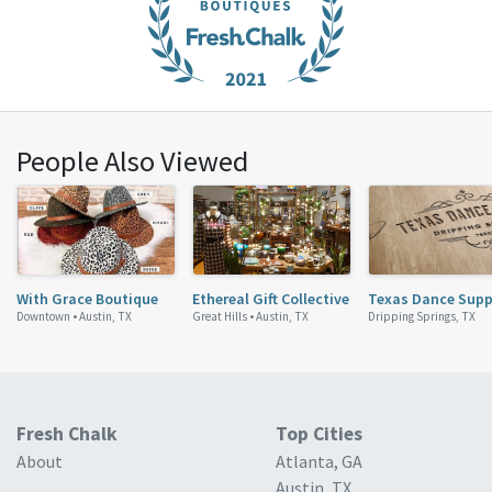
People Also Viewed
With Grace Boutique
Ethereal Gift Collective
Texas Dance Supp
Downtown •
Austin, TX
Great Hills •
Austin, TX
Dripping Springs, TX
Fresh Chalk
Top Cities
About
Atlanta, GA
Austin, TX