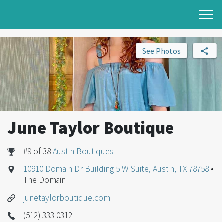
See Photos
June Taylor Boutique
#9 of 38
Austin Boutiques
10910 Domain Dr Building 5 W Suite, Austin, TX 78758
•
The Domain
junetaylorboutique.com
(512) 333-0312