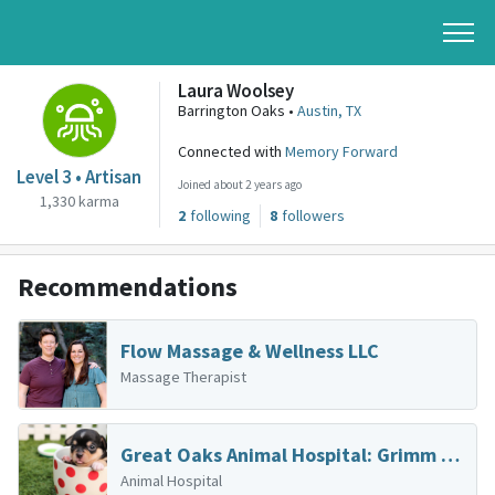
Laura Woolsey
Barrington Oaks •
Austin, TX
Connected with
Memory Forward
Level 3 • Artisan
Joined about 2 years ago
1,330 karma
2
following
8
followers
Recommendations
Flow Massage & Wellness LLC
Massage Therapist
Great Oaks Animal Hospital: Grimm Kelli DVM
Animal Hospital