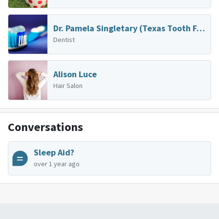
Dr. Pamela Singletary (Texas Tooth Fairies)
Dentist
Alison Luce
Hair Salon
Conversations
Sleep Aid?
over 1 year ago