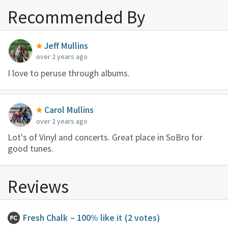
Recommended By
Jeff Mullins
over 2 years ago
I love to peruse through albums.
Carol Mullins
over 2 years ago
Lot's of Vinyl and concerts. Great place in SoBro for
good tunes.
Reviews
Fresh Chalk
– 100% like it
(2 votes)