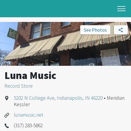
See Photos
Luna Music
Record Store
5202 N College Ave, Indianapolis, IN 46220
• Meridian
Kessler
lunamusic.net
(317) 283-5862