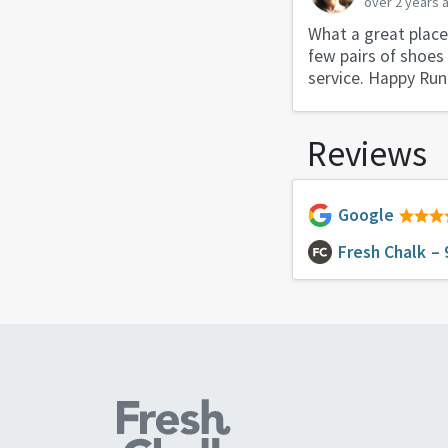
over 2 years 
What a great place!
few pairs of shoes
service. Happy Run
Reviews
Google
Fresh Chalk
– 