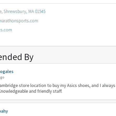
e, Shrewsbury, MA 01545
arathonsports.com
ts.com
nded By
Nogales
ago
 Cambridge store location to buy my Asics shoes, and I always
Knowledgeable and friendly staff.
bahy