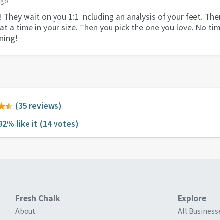
ago
 They wait on you 1:1 including an analysis of your feet. The
 at a time in your size. Then you pick the one you love. No t
ning!
(35 reviews)
92% like it
(14 votes)
Fresh Chalk
Explore
About
All Business