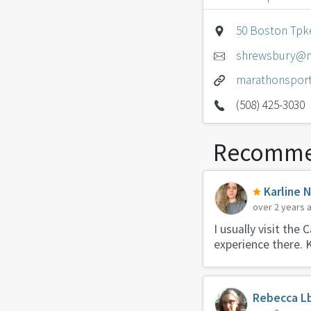
50 Boston Tpk
shrewsbury@m
marathonspor
(508) 425-3030
Recomme
Karline 
over 2 years 
I usually visit the
experience there. 
Rebecca L