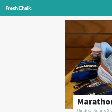
Maratho
Outdoor Sports St