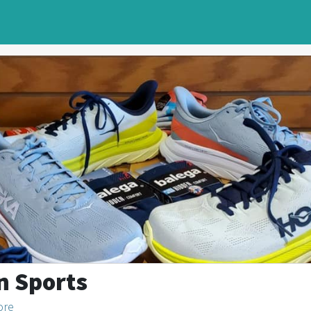
n Sports
ore