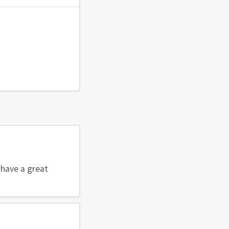
 have a great