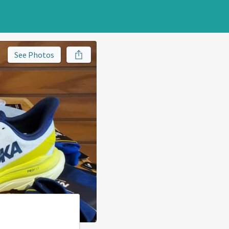
See Photos