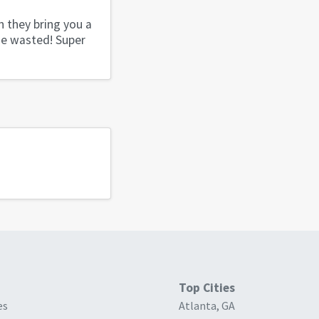
n they bring you a
ime wasted! Super
Top Cities
es
Atlanta, GA