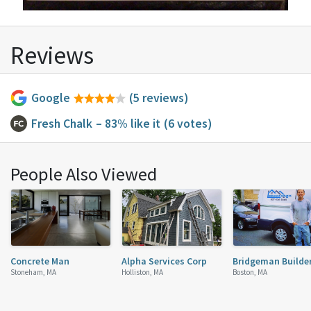
Reviews
Google
(5 reviews)
Fresh Chalk
– 83% like it
(6 votes)
People Also Viewed
Concrete Man
Alpha Services Corp
Bridgeman Builde
Stoneham, MA
Holliston, MA
Boston, MA