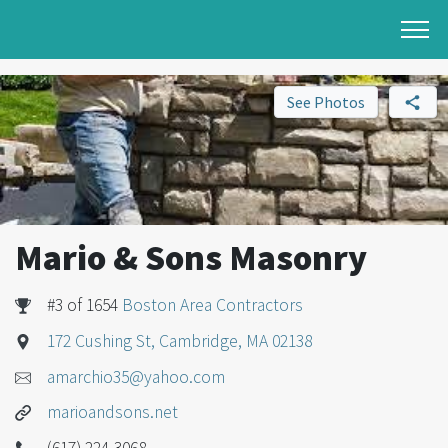
See Photos
Mario & Sons Masonry
#3 of 1654
Boston Area Contractors
172 Cushing St, Cambridge, MA 02138
amarchio35@yahoo.com
marioandsons.net
(617) 224-3068