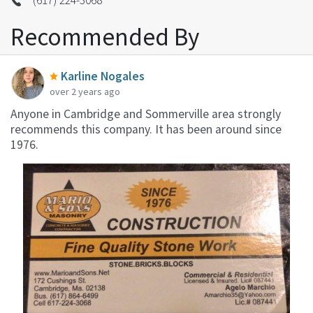
Recommended By
Karline Nogales
over 2 years ago
Anyone in Cambridge and Sommerville area strongly
recommends this company. It has been around since
1976.