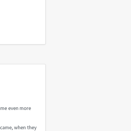
es me even more
 came, when they