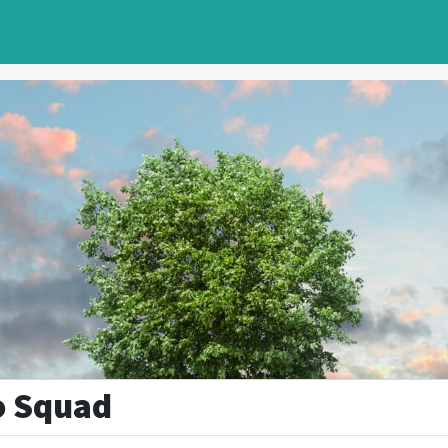
o Squad