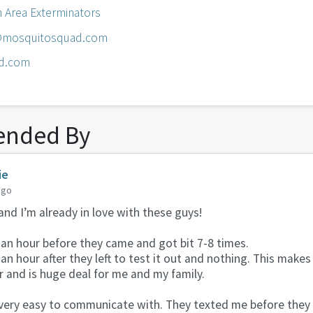
n Area Exterminators
n@mosquitosquad.com
d.com
nded By
ie
ago
and I’m already in love with these guys!
an hour before they came and got bit 7-8 times.
an hour after they left to test it out and nothing. This mak
 and is huge deal for me and my family.
ery easy to communicate with. They texted me before they