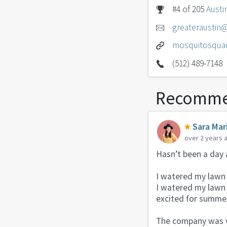
#4 of 205
Austi
greaterausti
mosquitosqua
(512) 489-7148
Recomme
Sara Mar
over 2 years 
Hasn’t been a day 
I watered my lawn 
I watered my lawn 
excited for summer
The company was v