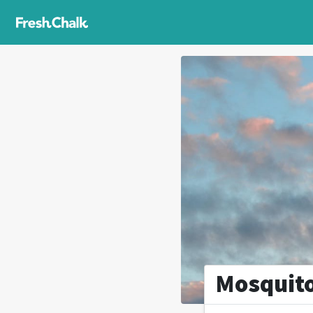
Mosquit