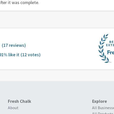
fter it was complete.
(17 reviews)
91% like it
(12 votes)
Fresh Chalk
Explore
About
All Business
All Products