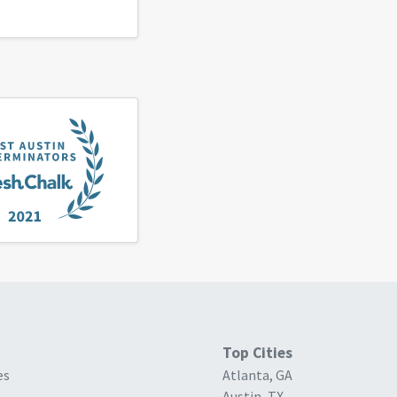
Top Cities
es
Atlanta, GA
Austin, TX