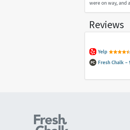
were on way, and a
Reviews
Yelp
Fresh Chalk
– 