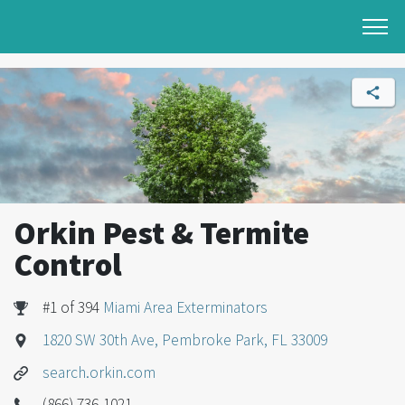
Orkin Pest & Termite
Control
#1 of 394
Miami Area Exterminators
1820 SW 30th Ave, Pembroke Park, FL 33009
search.orkin.com
(866) 736-1021