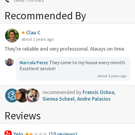
Recommended By
Clau C
about 2 years ago
They’re reliable and very professional. Always on time.
Marcela Perez
They came to my house every month.
Excellent service!
about 2 years ago
recommended by
Francis Ochoa
,
Sienna Scheel
,
Andre Palacios
Reviews
Yelp
(10 reviews)