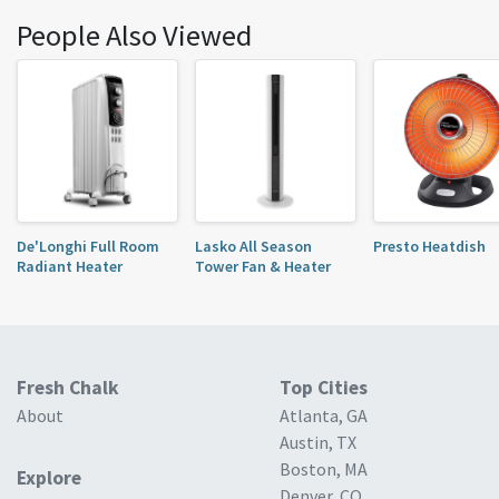
People Also Viewed
De'Longhi Full Room
Lasko All Season
Presto Heatdish
Radiant Heater
Tower Fan & Heater
Fresh Chalk
Top Cities
About
Atlanta, GA
Austin, TX
Boston, MA
Explore
Denver, CO