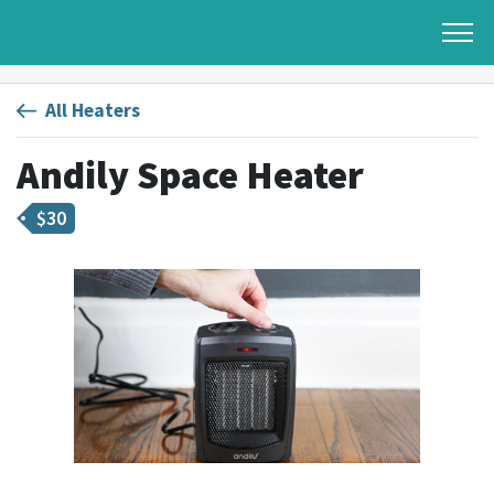
All Heaters
Andily Space Heater
$
30