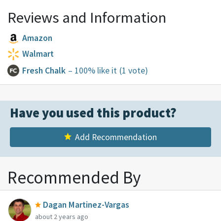
Reviews and Information
Amazon
Walmart
Fresh Chalk
– 100% like it
(1 vote)
Have you used this product?
Add Recommendation
Recommended By
Dagan Martinez-Vargas
about 2 years ago