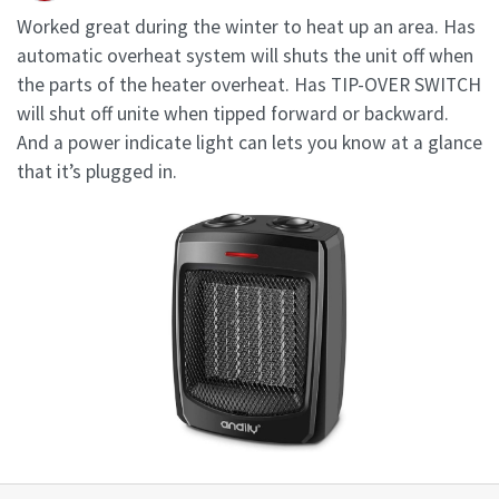
Worked great during the winter to heat up an area. Has
automatic overheat system will shuts the unit off when
the parts of the heater overheat. Has TIP-OVER SWITCH
will shut off unite when tipped forward or backward.
And a power indicate light can lets you know at a glance
that it’s plugged in.