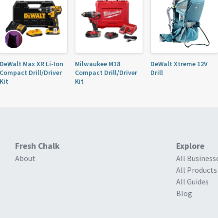
DeWalt Max XR Li-Ion
Milwaukee M18
DeWalt Xtreme 12V
Compact Drill/Driver
Compact Drill/Driver
Drill
Kit
Kit
Fresh Chalk
Explore
About
All Business
All Products
All Guides
Blog