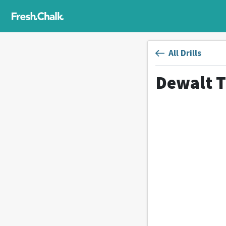
All Drills
Dewalt T