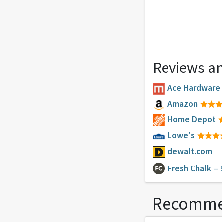
Reviews an
Ace Hardware
Amazon
Home Depot
Lowe's
dewalt.com
Fresh Chalk
– 
Recomme