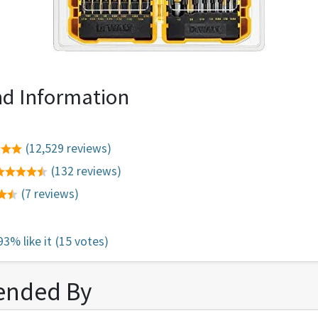
d Information
(12,529 reviews)
(132 reviews)
(7 reviews)
93% like it
(15 votes)
nded By