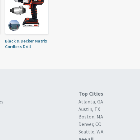
Black & Decker Matrix
Cordless Drill
Top Cities
es
Atlanta, GA
Austin, TX
Boston, MA
Denver, CO
Seattle, WA
See all