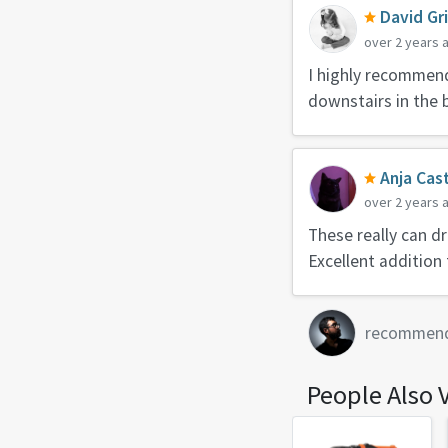
David Gr
over 2 years 
I highly recommend 
downstairs in the 
Anja Cast
over 2 years 
These really can dr
Excellent addition t
recommen
People Also 