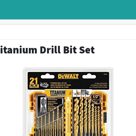
itanium Drill Bit Set