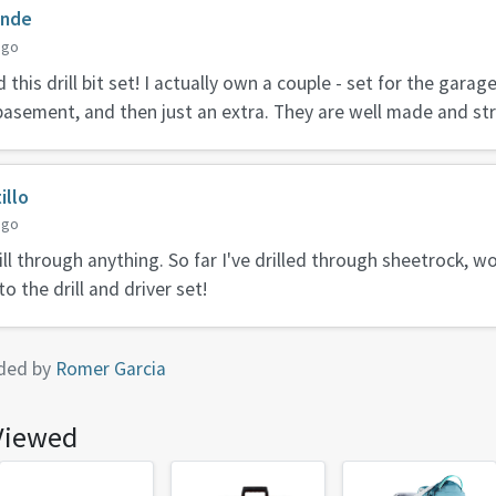
inde
ago
this drill bit set! I actually own a couple - set for the garag
basement, and then just an extra. They are well made and st
illo
ago
ill through anything. So far I've drilled through sheetrock, w
o the drill and driver set!
ded by
Romer Garcia
Viewed