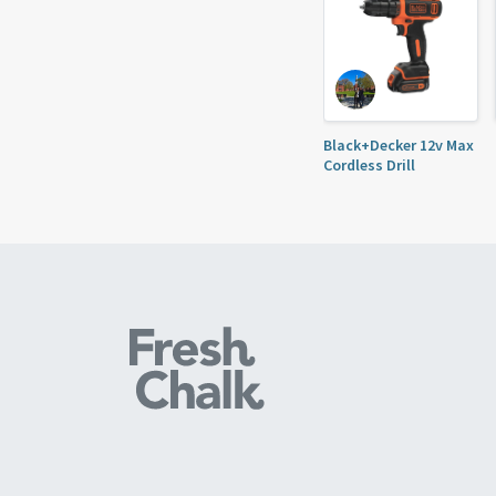
Black+Decker 12v Max
Cordless Drill