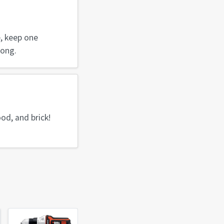
e, keep one
rong.
ood, and brick!