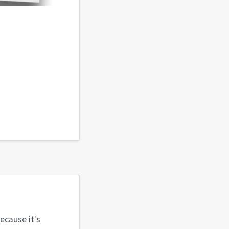
because it's