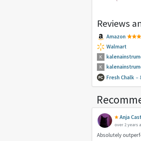
Reviews an
Amazon
Walmart
kalenainstru
kalenainstru
Fresh Chalk
– 
Recomme
Anja Cast
over 2 years 
Absolutely outperfo