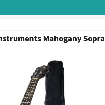
Instruments Mahogany Sopr