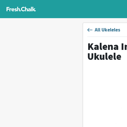
All Ukeleles
Kalena 
Ukulele