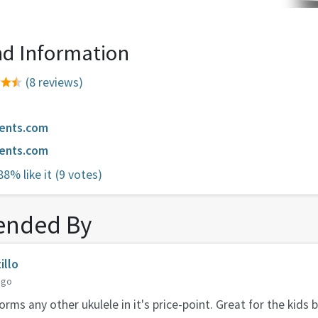
d Information
(8 reviews)
ments.com
ments.com
88% like it
(9 votes)
nded By
illo
ago
rms any other ukulele in it's price-point. Great for the kids 