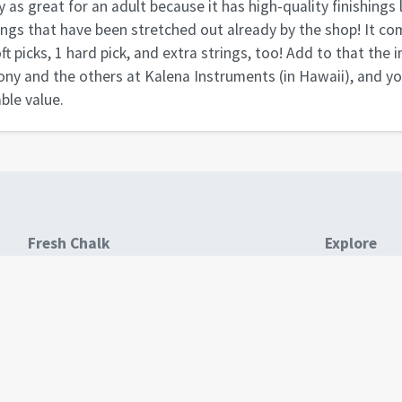
y as great for an adult because it has high-quality finishings 
ings that have been stretched out already by the shop! It co
oft picks, 1 hard pick, and extra strings, too! Add to that the
ny and the others at Kalena Instruments (in Hawaii), and y
ble value.
Fresh Chalk
Explore
About
All Business
All Products
All Guides
Blog