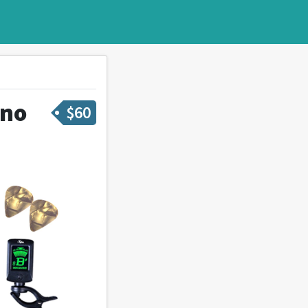
ano
$
60