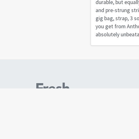
durable, but equall
and pre-strung str
gig bag, strap, 3 s
you get from Antho
absolutely unbeata