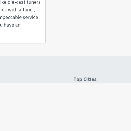
like die-cast tuners
mes with a tuner,
 impeccable service
ou have an
Top Cities
es
Atlanta, GA
Austin, TX
Boston, MA
Denver, CO
Seattle, WA
See all