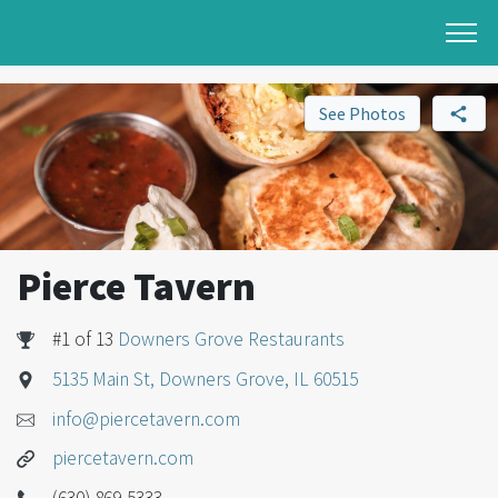
See Photos
Pierce Tavern
#1 of 13
Downers Grove Restaurants
5135 Main St, Downers Grove, IL 60515
info@piercetavern.com
piercetavern.com
(630) 869-5333