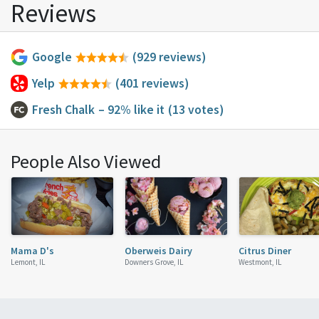
Reviews
Google
(929 reviews)
Yelp
(401 reviews)
Fresh Chalk
– 92% like it
(13 votes)
People Also Viewed
Mama D's
Oberweis Dairy
Citrus Diner
Lemont, IL
Downers Grove, IL
Westmont, IL