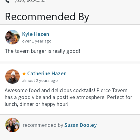
Recommended By
Kyle Hazen
over 1 year ago
The tavern burger is really good!
Catherine Hazen
almost 2 years ago
Awesome food and delicious cocktails! Pierce Tavern
has a good vibe and a positive atmosphere. Perfect for
lunch, dinner or happy hour!
recommended by
Susan Dooley