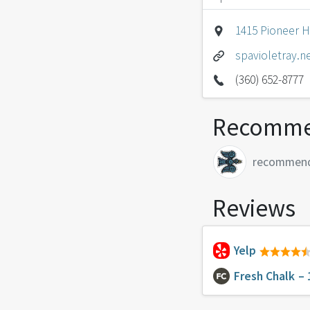
1415 Pioneer 
spavioletray.n
(360) 652-8777
Recomme
recommen
Reviews
Yelp
Fresh Chalk
– 