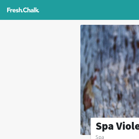
Spa Viol
Spa