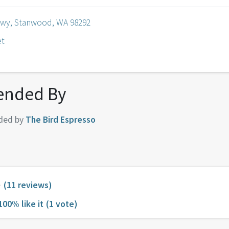
Hwy, Stanwood, WA 98292
et
nded By
ded by
The Bird Espresso
(11 reviews)
100% like it
(1 vote)