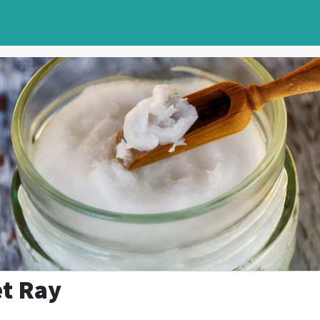
et Ray