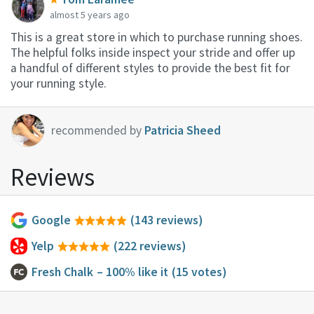
almost 5 years ago
This is a great store in which to purchase running shoes.
The helpful folks inside inspect your stride and offer up
a handful of different styles to provide the best fit for
your running style.
recommended by
Patricia Sheed
Reviews
Google
(143 reviews)
Yelp
(222 reviews)
Fresh Chalk
– 100% like it
(15 votes)