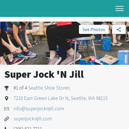
See Photos
Super Jock 'N Jill
#1 of 4
Seattle Shoe Stores
7210 East Green Lake Dr N, Seattle, WA 98115
info@superjocknjill.com
superjocknjill.com
(206) 522-7711