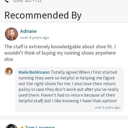
Recommended By
Adriane
over 4 years ago
The staff is extremely knowledgable about shoe fit. I
wouldn't think of buying my running shoes anywhere
else.
Maile Bohlmann
Totally agree! When I first started
running they were so helpful in helping me figure
out the right shoes for me. I also love their return
policy in case they don't work out after you've really
used them. Haven't had to return because of their
helpful staff, but I like knowing I have that option!
over 3 years ago
Tom Laramee