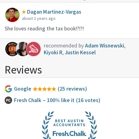
Dagan Martinez-Vargas
about 2 years ago
She loves reading the tax book!?!?!
recommended by
Adam Wisnewski
,
Kiyoki R
,
Justin Kessel
Reviews
Google
(25 reviews)
Fresh Chalk
– 100% like it
(16 votes)