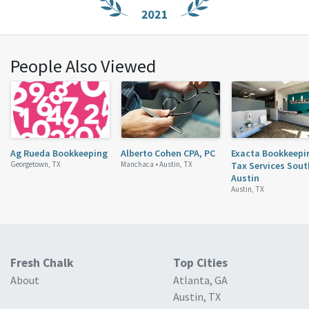
People Also Viewed
Ag Rueda Bookkeeping
Alberto Cohen CPA, PC
Exacta Bookkeepi
Georgetown, TX
Manchaca •
Austin, TX
Tax Services Sout
Austin
Austin, TX
Fresh Chalk
Top Cities
About
Atlanta, GA
Austin, TX