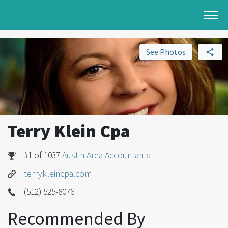
See Photos
Terry Klein Cpa
#1 of 1037
Austin Area Accountants
terrykleincpa.com
(512) 525-8076
Recommended By