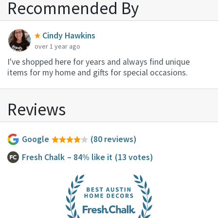
Recommended By
Cindy Hawkins
over 1 year ago
I've shopped here for years and always find unique
items for my home and gifts for special occasions.
Reviews
Google
(80 reviews)
Fresh Chalk
– 84% like it
(13 votes)