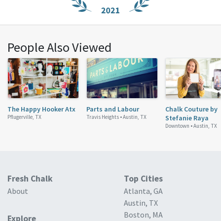
People Also Viewed
The Happy Hooker Atx
Parts and Labour
Chalk Couture by
Pflugerville, TX
Travis Heights •
Austin, TX
Stefanie Raya
Downtown •
Austin, TX
Fresh Chalk
Top Cities
About
Atlanta, GA
Austin, TX
Boston, MA
Explore