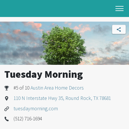
Tuesday Morning
#5 of 10
Austin Area Home Decors
110 N Interstate Hwy 35, Round Rock, TX 78681
tuesdaymorning.com
(512) 716-1694