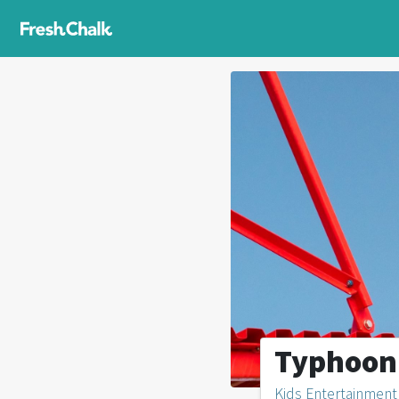
Typhoon
Kids Entertainment