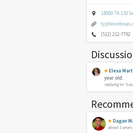
18500 TX-130 Se
typhoontexas
(512) 212-7792
Discussi
Elexa Mart
year old.
replying to
“Las
Recomme
Dagan Ma
about 2 years