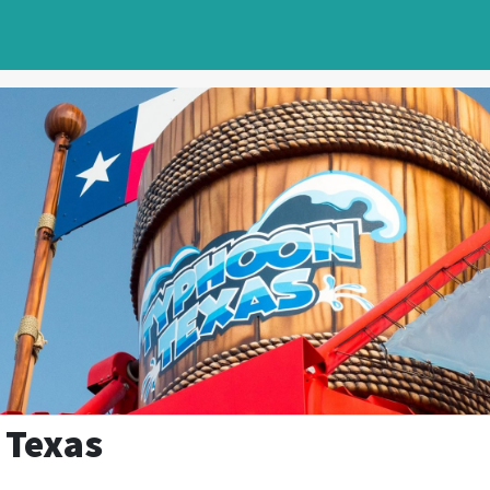
 Texas