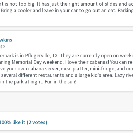
t is not too big. It has just the right amount of slides and ac
 Bring a cooler and leave in your car to go out an eat. Parking
wkins
ago
park is in Pflugerville, TX. They are currently open on weeke
nning Memorial Day weekend. I love their cabanas! You can re
ave your own cabana server, meal platter, mini-fridge, and mo
everal different restaurants and a large kid's area. Lazy rive
n the park at night. Fun in the sun!
100% like it
(2 votes)