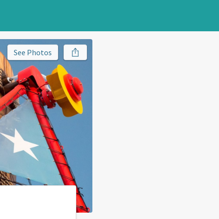
See Photos