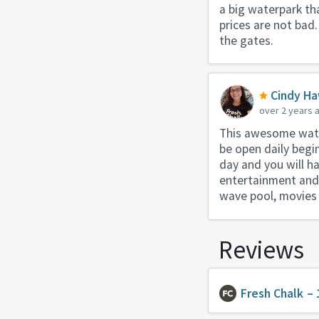
a big waterpark tha
prices are not bad.
the gates.
Cindy Ha
over 2 years 
This awesome water
be open daily begi
day and you will h
entertainment and s
wave pool, movies i
Reviews
Fresh Chalk
– 