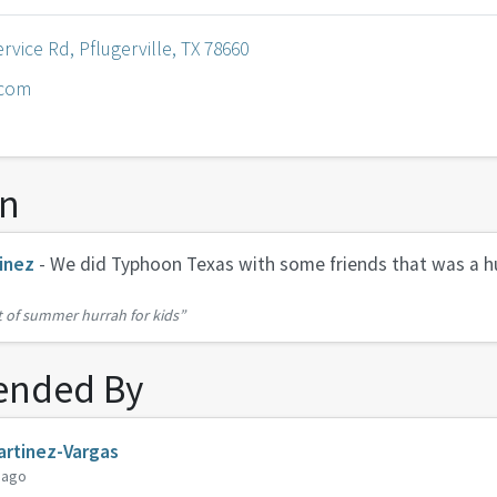
rvice Rd, Pflugerville, TX 78660
.com
on
inez
- We did Typhoon Texas with some friends that was a h
t of summer hurrah for kids”
nded By
rtinez-Vargas
 ago