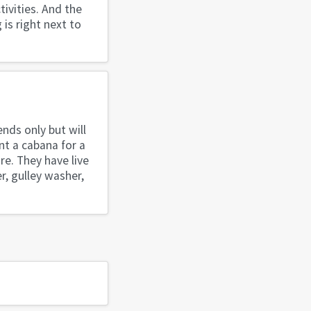
tivities. And the
 is right next to
nds only but will
nt a cabana for a
re. They have live
r, gulley washer,