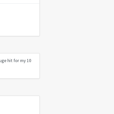
uge hit for my 10