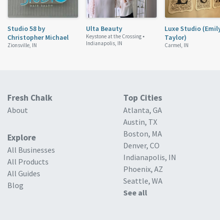
Studio 58 by
Ulta Beauty
Luxe Studio (Emil
Christopher Michael
Keystone at the Crossing •
Taylor)
Indianapolis, IN
Zionsville, IN
Carmel, IN
Fresh Chalk
Top Cities
About
Atlanta, GA
Austin, TX
Boston, MA
Explore
Denver, CO
All Businesses
Indianapolis, IN
All Products
Phoenix, AZ
All Guides
Seattle, WA
Blog
See all