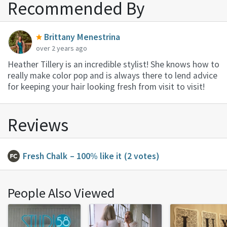
Recommended By
Brittany Menestrina
over 2 years ago
Heather Tillery is an incredible stylist! She knows how to
really make color pop and is always there to lend advice
for keeping your hair looking fresh from visit to visit!
Reviews
Fresh Chalk
– 100% like it
(2 votes)
People Also Viewed