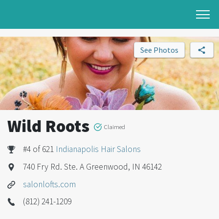
See Photos
Wild Roots
Claimed
#4 of 621
Indianapolis Hair Salons
740 Fry Rd. Ste. A Greenwood, IN 46142
salonlofts.com
(812) 241-1209