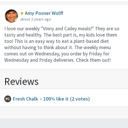
Amy Posner Wolff
about 2 years ago
I love our weekly "Vinny and Cailey meals!" They are so
tasty and healthy. The best part is, my kids love them
too! This is an easy way to eat a plant-based diet
without having to think about it. The weekly menu
comes out on Wednesday, you order by Friday for
Wednesday and Friday deliveries. Check them out!
Reviews
Fresh Chalk
– 100% like it
(2 votes)