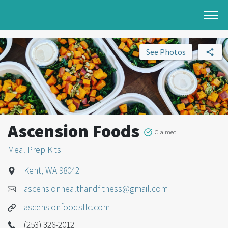
See Photos
Ascension Foods
Claimed
Meal Prep Kits
Kent, WA 98042
ascensionhealthandfitness@gmail.com
ascensionfoodsllc.com
(253) 326-2012