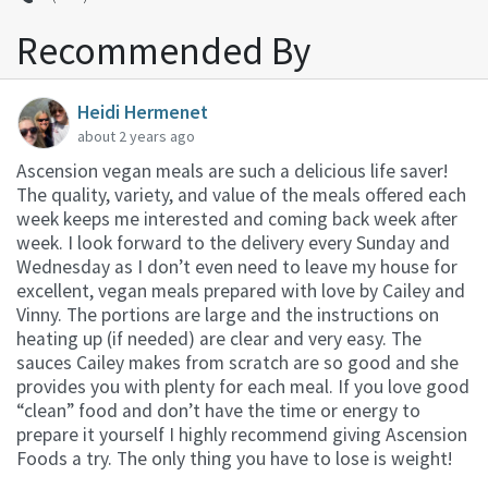
Recommended By
Heidi Hermenet
about 2 years ago
Ascension vegan meals are such a delicious life saver!
The quality, variety, and value of the meals offered each
week keeps me interested and coming back week after
week. I look forward to the delivery every Sunday and
Wednesday as I don’t even need to leave my house for
excellent, vegan meals prepared with love by Cailey and
Vinny. The portions are large and the instructions on
heating up (if needed) are clear and very easy. The
sauces Cailey makes from scratch are so good and she
provides you with plenty for each meal. If you love good
“clean” food and don’t have the time or energy to
prepare it yourself I highly recommend giving Ascension
Foods a try. The only thing you have to lose is weight!