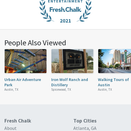
People Also Viewed
Urban Air Adventure
Iron Wolf Ranch and
Walking Tours of
Park
Distillery
Austin
Austin, TX
Spicewood, TX
Austin, TX
Fresh Chalk
Top Cities
About
Atlanta, GA