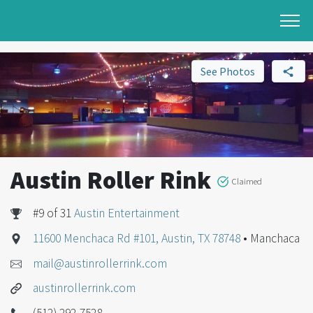
See Photos
Austin Roller Rink
Claimed
#9 of 31
Austin Entertainment
11600 Menchaca Rd #101, Austin, TX 78748
• Manchaca
mail@austinrollerrink.com
austinrollerrink.com
(512) 292-7528