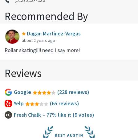
Recommended By
Dagan Martinez-Vargas
about 2 years ago
Rollar skating!!!! need I say more!
Reviews
Google
(228 reviews)
Yelp
(65 reviews)
Fresh Chalk
– 77% like it
(9 votes)