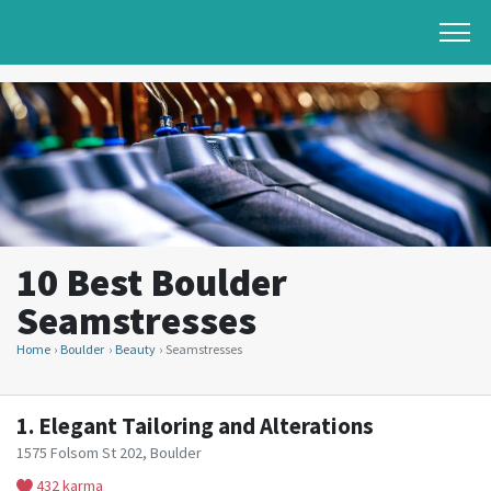
10 Best Boulder
Seamstresses
Home
Boulder
Beauty
Seamstresses
1.
Elegant Tailoring and Alterations
1575 Folsom St 202, Boulder
432 karma