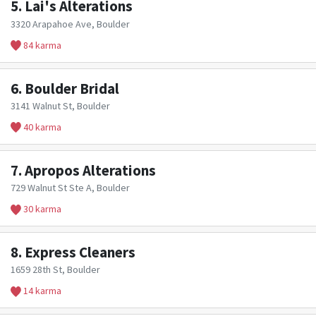
5.
Lai's Alterations
3320 Arapahoe Ave, Boulder
84 karma
6.
Boulder Bridal
3141 Walnut St, Boulder
40 karma
7.
Apropos Alterations
729 Walnut St Ste A, Boulder
30 karma
8.
Express Cleaners
1659 28th St, Boulder
14 karma