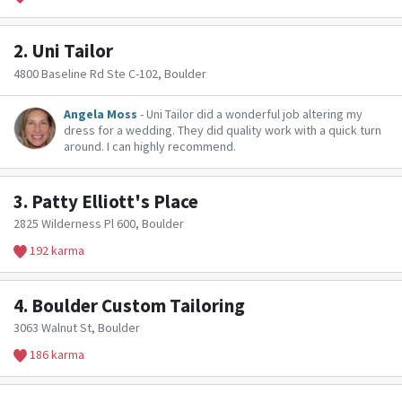
2.
Uni Tailor
4800 Baseline Rd Ste C-102, Boulder
Angela Moss
- Uni Tailor did a wonderful job altering my
dress for a wedding. They did quality work with a quick turn
around. I can highly recommend.
3.
Patty Elliott's Place
2825 Wilderness Pl 600, Boulder
192 karma
4.
Boulder Custom Tailoring
3063 Walnut St, Boulder
186 karma