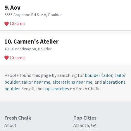
9.
Aov
6655 Arapahoe Rd Ste A, Boulder
10 karma
10.
Carmen's Atelier
4939 Broadway 58, Boulder
10 karma
People found this page by searching for
boulder tailor
,
tailor
boulder
,
tailor near me
,
alterations near me
, and
alterations
boulder
. See all the
top searches
on Fresh Chalk.
Fresh Chalk
Top Cities
About
Atlanta, GA